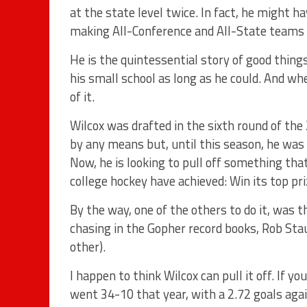
at the state level twice. In fact, he might h
making All-Conference and All-State teams
He is the quintessential story of good thin
his small school as long as he could. And w
of it.
Wilcox was drafted in the sixth round of the
by any means but, until this season, he wa
Now, he is looking to pull off something that
college hockey have achieved: Win its top pr
By the way, one of the others to do it, was 
chasing in the Gopher record books, Rob Sta
other).
I happen to think Wilcox can pull it off. If 
went 34-10 that year, with a 2.72 goals agai