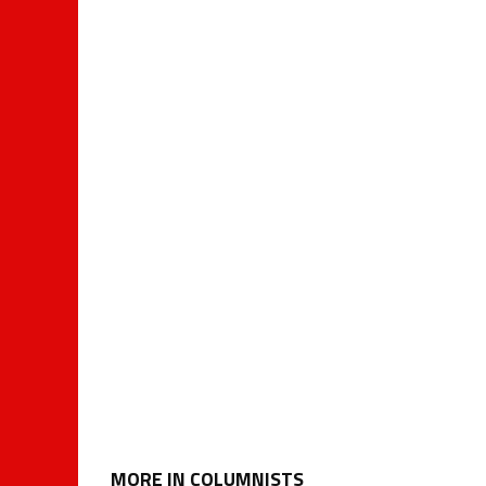
MORE IN COLUMNISTS