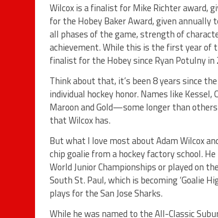
Wilcox is a finalist for Mike Richter award, g
for the Hobey Baker Award, given annually to
all phases of the game, strength of characte
achievement. While this is the first year of 
finalist for the Hobey since Ryan Potulny in
Think about that, it’s been 8 years since the
individual hockey honor. Names like Kessel,
Maroon and Gold—some longer than others—
that Wilcox has.
But what I love most about Adam Wilcox and 
chip goalie from a hockey factory school. He
World Junior Championships or played on th
South St. Paul, which is becoming ‘Goalie Hi
plays for the San Jose Sharks.
While he was named to the All-Classic Subu