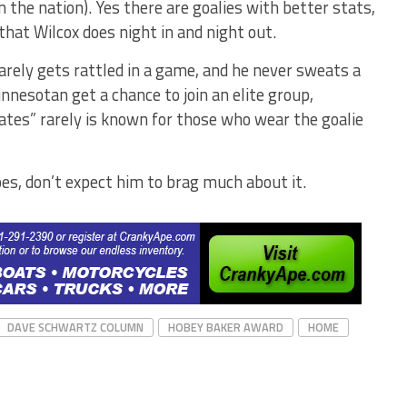
 in the nation). Yes there are goalies with better stats,
that Wilcox does night in and night out.
rarely gets rattled in a game, and he never sweats a
innesotan get a chance to join an elite group,
ates” rarely is known for those who wear the goalie
does, don’t expect him to brag much about it.
DAVE SCHWARTZ COLUMN
HOBEY BAKER AWARD
HOME