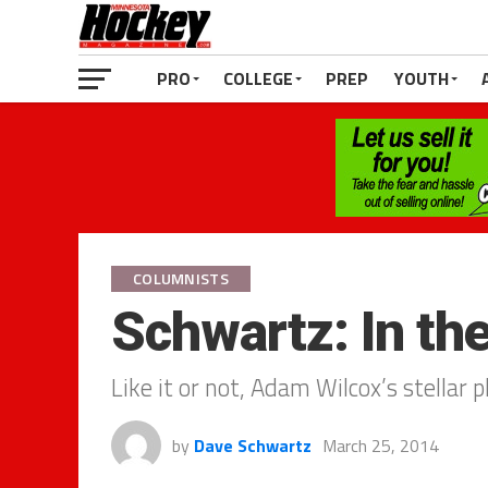
PRO
COLLEGE
PREP
YOUTH
COLUMNISTS
Schwartz: In t
Like it or not, Adam Wilcox’s stellar p
by
Dave Schwartz
March 25, 2014