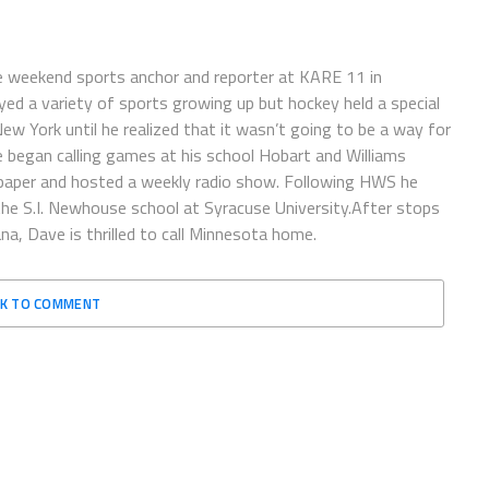
e weekend sports anchor and reporter at KARE 11 in
ayed a variety of sports growing up but hockey held a special
 New York until he realized that it wasn’t going to be a way for
e began calling games at his school Hobart and Williams
spaper and hosted a weekly radio show. Following HWS he
the S.I. Newhouse school at Syracuse University.After stops
a, Dave is thrilled to call Minnesota home.
CK TO COMMENT