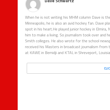
Dave Schwartz
When he is not writing his MHM column Dave is th
Minneapolis; he is also an avid hockey fan. Dave pl
spot in his heart.He played junior hockey in Elmira,
him to make a living. So journalism took over and h
Smith colleges. He also wrote for the school new
received his Masters in broadcast journalism from 
at KAWE in Bemidji and KTAL in Shreveport, Louisian
CLI