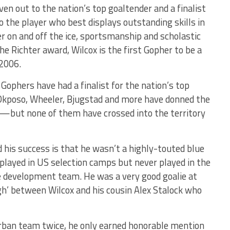
iven out to the nation’s top goaltender and a finalist
 the player who best displays outstanding skills in
r on and off the ice, sportsmanship and scholastic
the Richter award, Wilcox is the first Gopher to be a
 2006.
 Gophers have had a finalist for the nation’s top
 Okposo, Wheeler, Bjugstad and more have donned the
but none of them have crossed into the territory
his success is that he wasn’t a highly-touted blue
 played in US selection camps but never played in the
e development team. He was a very good goalie at
gh’ between Wilcox and his cousin Alex Stalock who
rban team twice, he only earned honorable mention