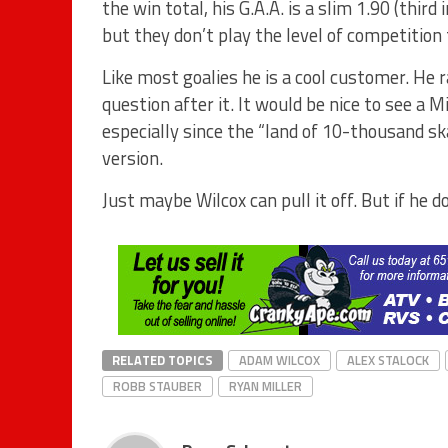
the win total, his G.A.A. is a slim 1.90 (third
but they don’t play the level of competition 
Like most goalies he is a cool customer. He 
question after it. It would be nice to see a M
especially since the “land of 10-thousand sk
version.
Just maybe Wilcox can pull it off. But if he 
RELATED TOPICS
ADAM WILCOX
ALEX STALOCK
ROBB STAUBER
RYAN MILLER