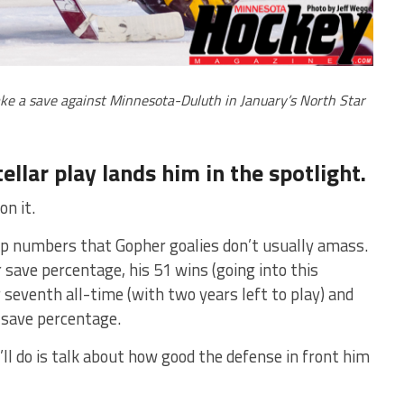
e a save against Minnesota-Duluth in January’s North Star
ellar play lands him in the spotlight.
on it.
p numbers that Gopher goalies don’t usually amass.
 save percentage, his 51 wins (going into this
seventh all-time (with two years left to play) and
n save percentage.
’ll do is talk about how good the defense in front him