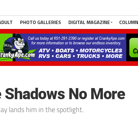
ADULT
PHOTO GALLERIES
DIGITAL MAGAZINE
COLUMN
he Shadows No More
lay lands him in the spotlight.