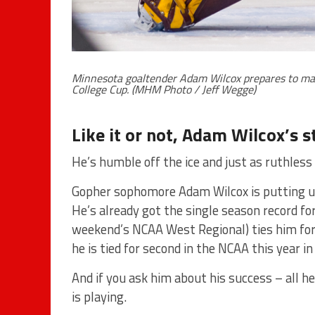
Minnesota goaltender Adam Wilcox prepares to mak
College Cup. (MHM Photo / Jeff Wegge)
Like it or not, Adam Wilcox’s st
He’s humble off the ice and just as ruthless 
Gopher sophomore Adam Wilcox is putting u
He’s already got the single season record for
weekend’s NCAA West Regional) ties him for 
he is tied for second in the NCAA this year i
And if you ask him about his success – all he
is playing.