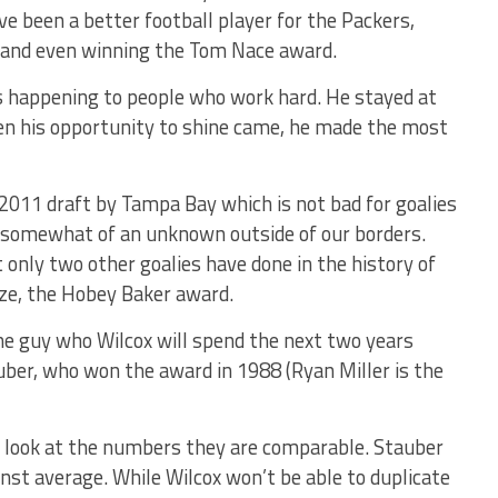
ave been a better football player for the Packers,
 and even winning the Tom Nace award.
gs happening to people who work hard. He stayed at
hen his opportunity to shine came, he made the most
 2011 draft by Tampa Bay which is not bad for goalies
s somewhat of an unknown outside of our borders.
 only two other goalies have done in the history of
ize, the Hobey Baker award.
the guy who Wilcox will spend the next two years
uber, who won the award in 1988 (Ryan Miller is the
you look at the numbers they are comparable. Stauber
nst average. While Wilcox won’t be able to duplicate