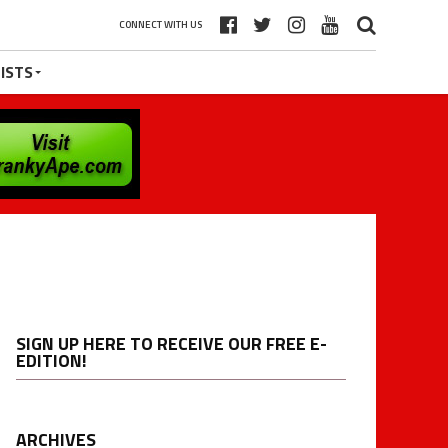
CONNECT WITH US
ISTS
SIGN UP HERE TO RECEIVE OUR FREE E-
EDITION!
ARCHIVES