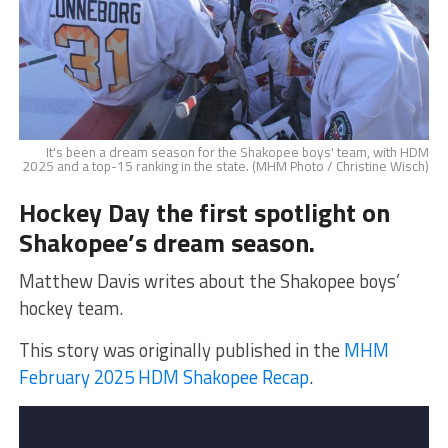
It's been a dream season for the Shakopee boys' team, with HDM
2025 and a top-15 ranking in the state. (MHM Photo / Christine Wisch)
Hockey Day the first spotlight on
Shakopee’s dream season.
Matthew Davis writes about the Shakopee boys’
hockey team.
This story was originally published in the
MHM
February 2025 HDM Shakopee Recap
.