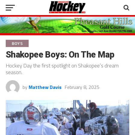
BOYS
Shakopee Boys: On The Map
Hockey Day the first spotlight on Shakopee’s dream
season.
by
Matthew Davis
February 8, 2025