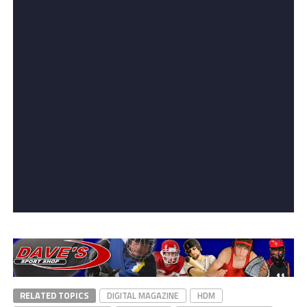
RELATED TOPICS
DIGITAL MAGAZINE
HDM