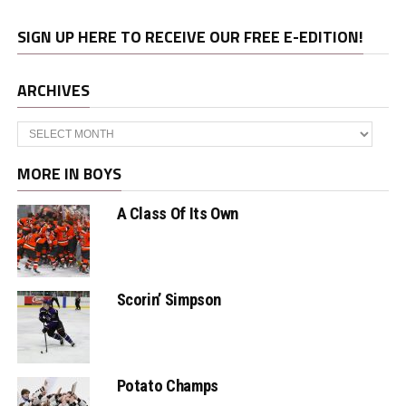
SIGN UP HERE TO RECEIVE OUR FREE E-EDITION!
ARCHIVES
Archives
MORE IN BOYS
A Class Of Its Own
Scorin’ Simpson
Potato Champs