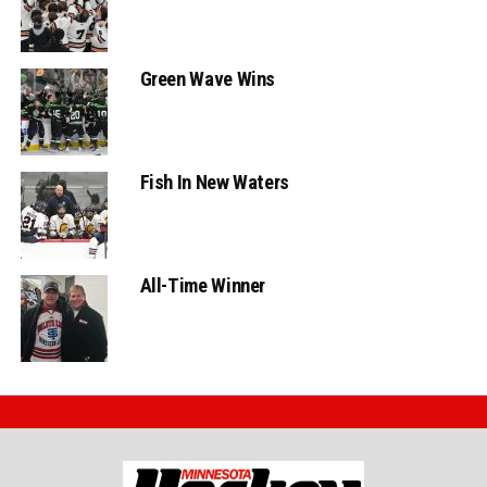
Green Wave Wins
Fish In New Waters
All-Time Winner