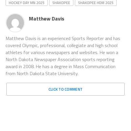
HOCKEY DAY MN 2025
SHAKOPEE
SHAKOPEE HDM 2025
Matthew Davis
Matthew Davis is an experienced Sports Reporter and has
covered Olympic, professional, collegiate and high school
athletes for various newspapers and websites. He won a
North Dakota Newspaper Association sports reporting
award in 2008. He has a degree in Mass Communication
from North Dakota State University.
CLICK TO COMMENT