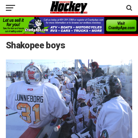
Shakopee boys