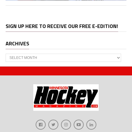
SIGN UP HERE TO RECEIVE OUR FREE E-EDITION!
ARCHIVES
Archives