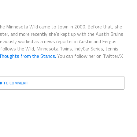
the Minnesota Wild came to town in 2000. Before that, she
r, and more recently she's kept up with the Austin Bruins
previously worked as a news reporter in Austin and Fergus
 follows the Wild, Minnesota Twins, IndyCar Series, tennis
Thoughts from the Stands.
You can follow her on Twitter/X
CK TO COMMENT