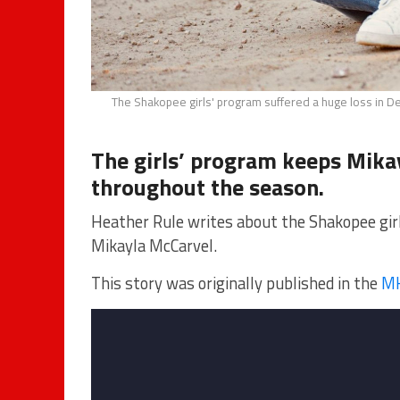
The Shakopee girls' program suffered a huge loss in D
The girls’ program keeps Mika
throughout the season.
Heather Rule writes about the Shakopee gir
Mikayla McCarvel.
This story was originally published in the
MH