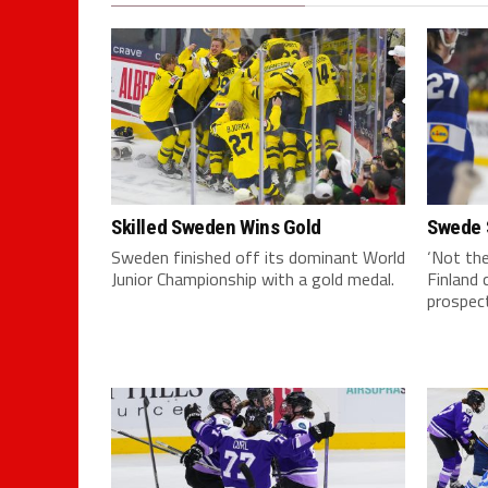
Skilled Sweden Wins Gold
Swede 
Sweden finished off its dominant World
‘Not the
Junior Championship with a gold medal.
Finland 
prospect