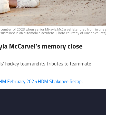
ecember of 2023 when senior Mikayla McCarvel later died from injuries
sustained in an automobile accident. (Photo courtesy of Diana Schuetz)
yla McCarvel’s memory close
ls’ hockey team and its tributes to teammate
M February 2025 HDM Shakopee Recap
.