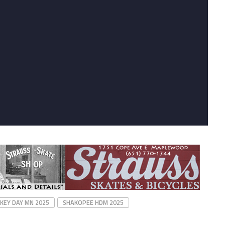
KEY DAY MN 2025
SHAKOPEE HDM 2025