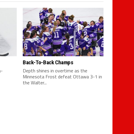
Back-To-Back Champs
a-
Depth shines in overtime as the
Minnesota Frost defeat Ottawa 3-1 in
the Walter...