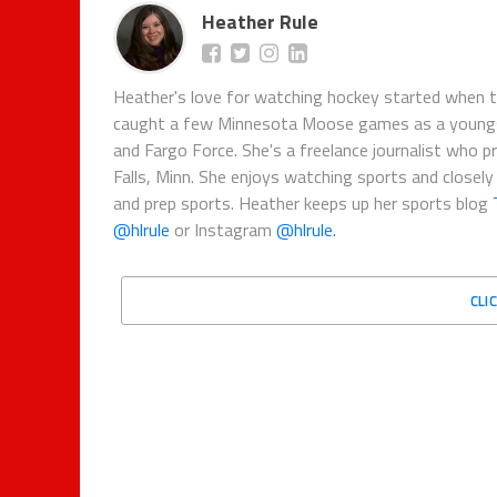
Heather Rule
Heather's love for watching hockey started when 
caught a few Minnesota Moose games as a youngste
and Fargo Force. She's a freelance journalist who 
Falls, Minn. She enjoys watching sports and closely
and prep sports. Heather keeps up her sports blog
@hlrule
or Instagram
@hlrule.
CLI