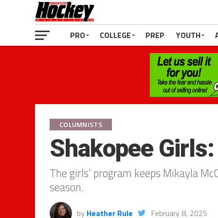
PRO
COLLEGE
PREP
YOUTH
COLUMNISTS
Shakopee Girls
The girls’ program keeps Mikayla Mc
season.
by
Heather Rule
February 8, 2025