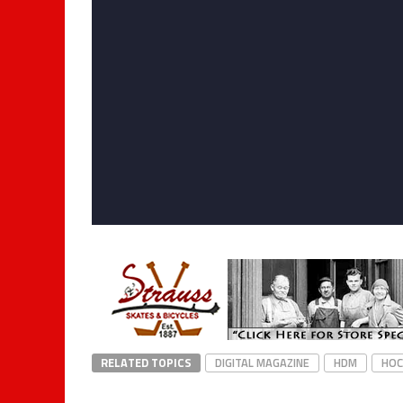
RELATED TOPICS
DIGITAL MAGAZINE
HDM
HOC