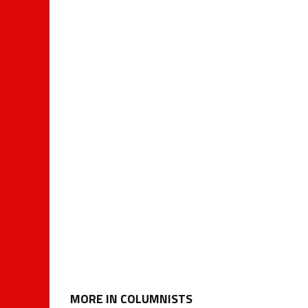
MORE IN COLUMNISTS