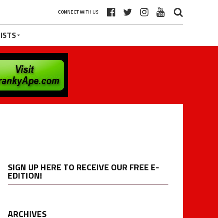
CONNECT WITH US
ISTS
SIGN UP HERE TO RECEIVE OUR FREE E-
EDITION!
ARCHIVES