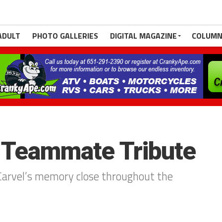
ADULT
PHOTO GALLERIES
DIGITAL MAGAZINE
COLUMN
: Teammate Tribute
Carvel’s memory close throughout the