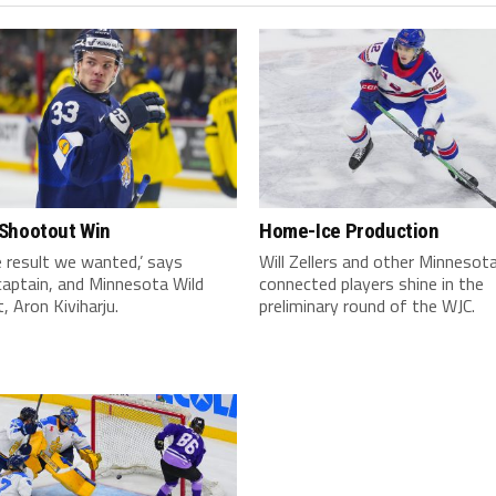
Shootout Win
Home-Ice Production
 result we wanted,’ says
Will Zellers and other Minnesot
captain, and Minnesota Wild
connected players shine in the
, Aron Kiviharju.
preliminary round of the WJC.