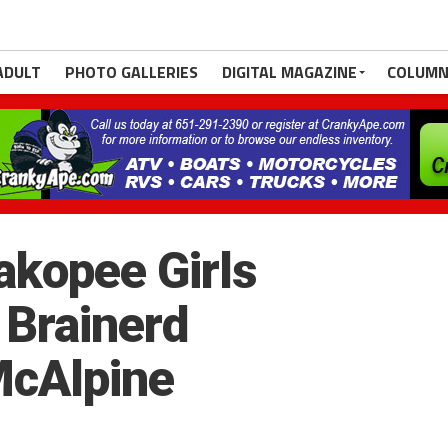
ADULT
PHOTO GALLERIES
DIGITAL MAGAZINE
COLUMN
kopee Girls
Brainerd
McAlpine