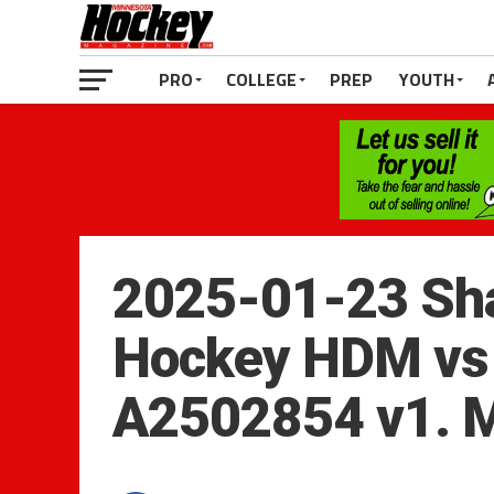
PRO
COLLEGE
PREP
YOUTH
2025-01-23 Sha
Hockey HDM vs 
A2502854 v1. 