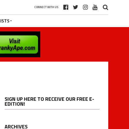
CONNECT WITH US
ISTS
SIGN UP HERE TO RECEIVE OUR FREE E-
EDITION!
ARCHIVES