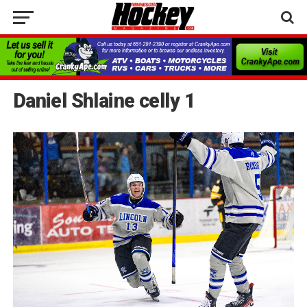
Daniel Shlaine celly 1