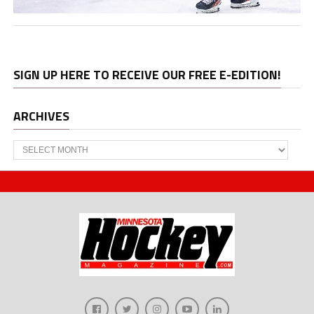
SIGN UP HERE TO RECEIVE OUR FREE E-EDITION!
ARCHIVES
Archives