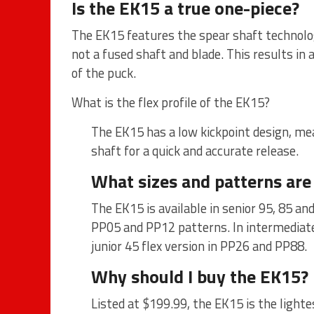
Is the EK15 a true one-piece?
The EK15 features the spear shaft technolog
not a fused shaft and blade. This results in
of the puck.
What is the flex profile of the EK15?
The EK15 has a low kickpoint design, mea
shaft for a quick and accurate release.
What sizes and patterns are
The EK15 is available in senior 95, 85 a
PP05 and PP12 patterns. In intermediate
junior 45 flex version in PP26 and PP88.
Why should I buy the EK15?
Listed at $199.99, the EK15 is the light