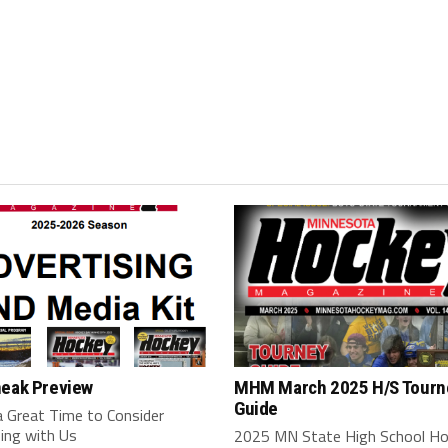
neak Preview
MHM March 2025 H/S Tourn
Guide
a Great Time to Consider
ing with Us
2025 MN State High School H