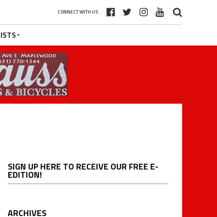
CONNECT WITH US
ISTS
SIGN UP HERE TO RECEIVE OUR FREE E-
EDITION!
ARCHIVES