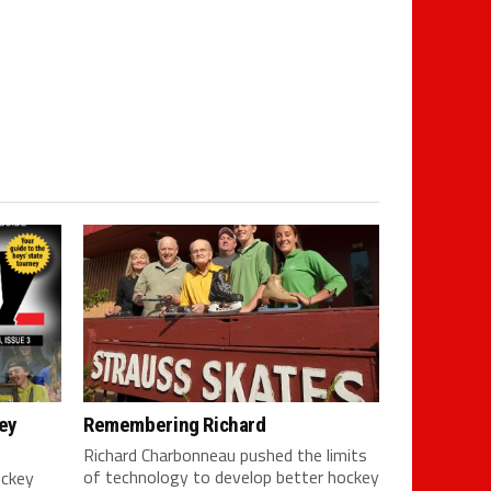
ey
Remembering Richard
Richard Charbonneau pushed the limits
of technology to develop better hockey
ockey