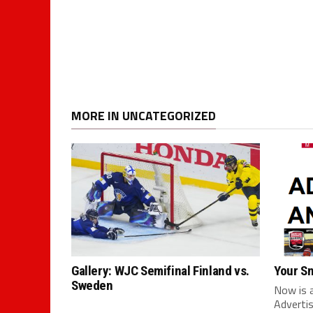
MORE IN UNCATEGORIZED
Gallery: WJC Semifinal Finland vs.
Your S
Sweden
Now is 
Advertis