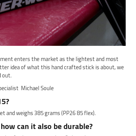
pment enters the market as the lightest and most
ter idea of what this hand crafted stick is about, we
 out.
pecialist M
ichael Soule
15?
ket and weighs 385 grams (PP26 85 flex).
 how can it also be durable?