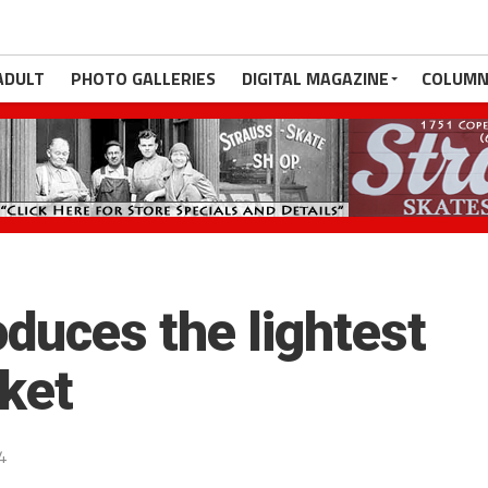
ADULT
PHOTO GALLERIES
DIGITAL MAGAZINE
COLUMN
duces the lightest
rket
4