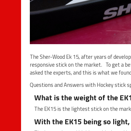
The Sher-Wood Ek 15, after years of develo
responsive stick on the market. To get a bet
asked the experts, and this is what we found
Questions and Answers with
Hockey stick s
What is the weight of the EK
The EK15 is the lightest stick on the mar
With the EK15 being so light,