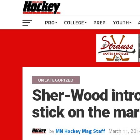
PRO
COLLEGE
PREP
YOUTH
UNCATEGORIZED
Sher-Wood intro
stick on the ma
by
MN Hockey Mag Staff
March 11, 201