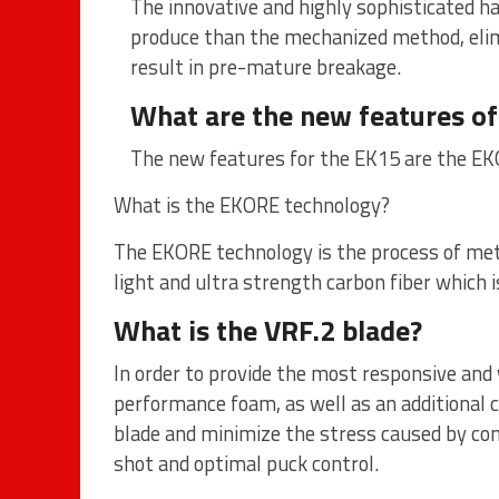
The innovative and highly sophisticated h
produce than the mechanized method, elim
result in pre-mature breakage.
What are the new features of
The new features for the EK15 are the EK
What is the EKORE technology?
The EKORE technology is the process of met
light and ultra strength carbon fiber which 
What is the VRF.2 blade?
In order to provide the most responsive and 
performance foam, as well as an additional c
blade and minimize the stress caused by con
shot and optimal puck control.