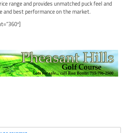
price range and provides unmatched puck feel and
lue and best performance on the market.
ht=”360″]