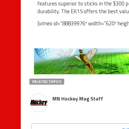
features superior to sticks in the $300 
durability. The EK15 offers the best va
[vimeo id=”88839976″ width=”620″ heig
RELATED TOPICS
MN Hockey Mag Staff