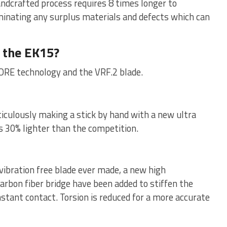
andcrafted process requires 8 times longer to
inating any surplus materials and defects which can
 the EK15?
ORE technology and the VRF.2 blade.
iculously making a stick by hand with a new ultra
is 30% lighter than the competition.
vibration free blade ever made, a new high
arbon fiber bridge have been added to stiffen the
stant contact. Torsion is reduced for a more accurate