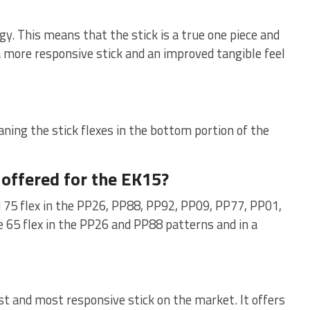
y. This means that the stick is a true one piece and
 a more responsive stick and an improved tangible feel
ning the stick flexes in the bottom portion of the
 offered for the EK15?
nd 75 flex in the PP26, PP88, PP92, PP09, PP77, PP01,
 65 flex in the PP26 and PP88 patterns and in a
est and most responsive stick on the market. It offers