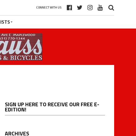
CONNECT WITH US
ISTS
SIGN UP HERE TO RECEIVE OUR FREE E-
EDITION!
ARCHIVES