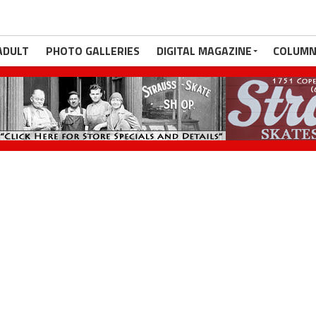
ADULT
PHOTO GALLERIES
DIGITAL MAGAZINE
COLUMN