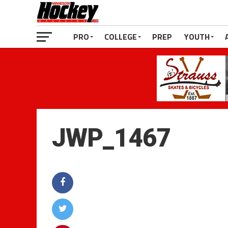
PRO
COLLEGE
PREP
YOUTH
JWP_1467