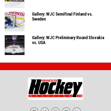
Gallery: WJC Semifinal Finland vs.
Sweden
Gallery: WJC Preliminary Round Slovakia
vs. USA