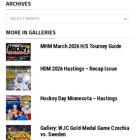
ARCHIVES
Archives
MORE IN GALLERIES
MHM March 2026 H/S Tourney Guide
HDM 2026 Hastings – Recap Issue
Hockey Day Minnesota – Hastings
Gallery: WJC Gold-Medal Game Czechia
vs. Sweden