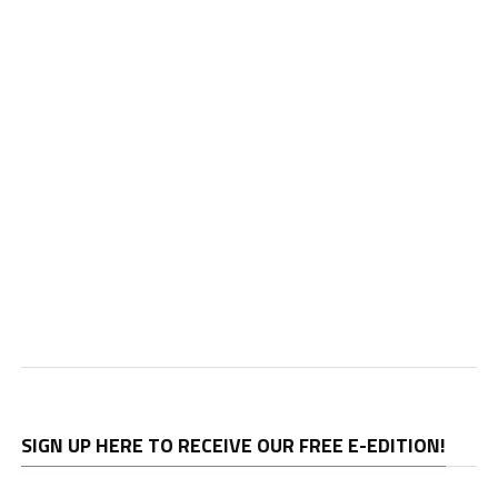
SIGN UP HERE TO RECEIVE OUR FREE E-EDITION!