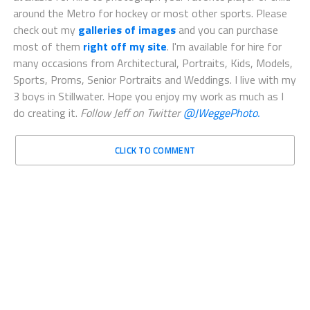
around the Metro for hockey or most other sports. Please
check out my
galleries of images
and you can purchase
most of them
right off my site
. I'm available for hire for
many occasions from Architectural, Portraits, Kids, Models,
Sports, Proms, Senior Portraits and Weddings. I live with my
3 boys in Stillwater. Hope you enjoy my work as much as I
do creating it.
Follow Jeff on Twitter
@JWeggePhoto.
CLICK TO COMMENT