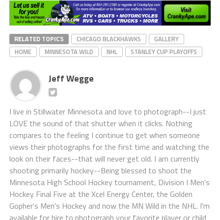
RELATED TOPICS
CHICAGO BLACKHAWKS
GALLERY
HOME
MINNESOTA WILD
NHL
STANLEY CUP PLAYOFFS
Jeff Wegge
I live in Stillwater Minnesota and love to photograph--I just
LOVE the sound of that shutter when it clicks. Nothing
compares to the feeling I continue to get when someone
views their photographs for the first time and watching the
look on their faces--that will never get old. I am currently
shooting primarily hockey--Being blessed to shoot the
Minnesota High School Hockey tournament, Division I Men's
Hockey Final Five at the Xcel Energy Center, the Golden
Gopher's Men's Hockey and now the MN Wild in the NHL. I'm
available for hire to photograph your favorite player or child