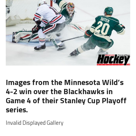
Images from the Minnesota Wild’s
4-2 win over the Blackhawks in
Game 4 of their Stanley Cup Playoff
series.
Invalid Displayed Gallery