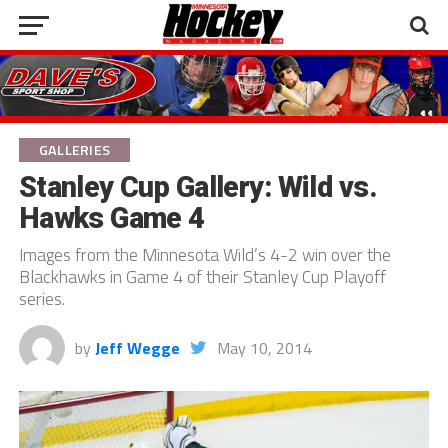
GALLERIES
Stanley Cup Gallery: Wild vs.
Hawks Game 4
Images from the Minnesota Wild’s 4-2 win over the
Blackhawks in Game 4 of their Stanley Cup Playoff
series.
by
Jeff Wegge
May 10, 2014