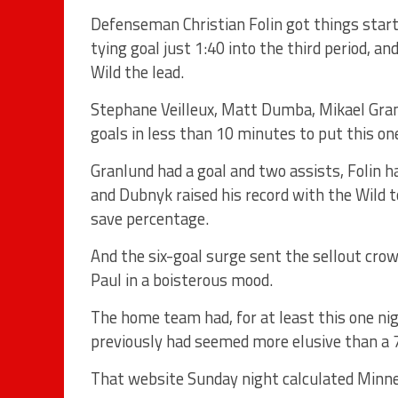
Defenseman Christian Folin got things starte
tying goal just 1:40 into the third period, a
Wild the lead.
Stephane Veilleux, Matt Dumba, Mikael Gran
goals in less than 10 minutes to put this on
Granlund had a goal and two assists, Folin 
and Dubnyk raised his record with the Wild 
save percentage.
And the six-goal surge sent the sellout cro
Paul in a boisterous mood.
The home team had, for at least this one nig
previously had seemed more elusive than a 
That website Sunday night calculated Minne