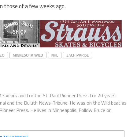
an those of a few weeks ago.
YEO
MINNESOTA WILD
NHL
ZACH PARISE
13 years and for the St. Paul Pioneer Press for 20 years
ournal and the Duluth News-Tribune. He was on the Wild beat as
oneer Press. He lives in Minneapolis. Follow Bruce on
CK TO COMMENT