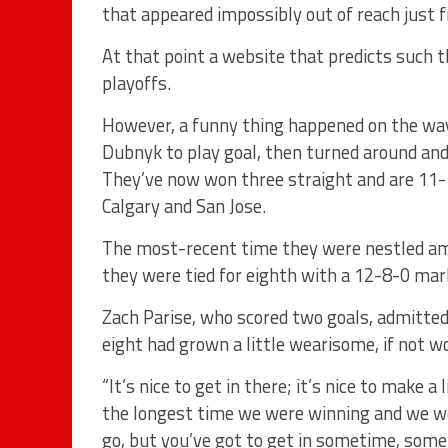
that appeared impossibly out of reach just
At that point a website that predicts such 
playoffs.
However, a funny thing happened on the way
Dubnyk to play goal, then turned around and
They’ve now won three straight and are 11-1
Calgary and San Jose.
The most-recent time they were nestled am
they were tied for eighth with a 12-8-0 mar
Zach Parise, who scored two goals, admitte
eight had grown a little wearisome, if not w
“It’s nice to get in there; it’s nice to make a
the longest time we were winning and we we
go, but you’ve got to get in sometime, someho