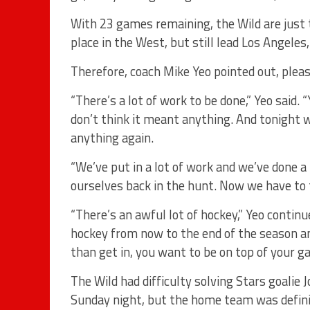
With 23 games remaining, the Wild are just 
place in the West, but still lead Los Angeles
Therefore, coach Mike Yeo pointed out, plea
“There’s a lot of work to be done,” Yeo said.
don’t think it meant anything. And tonight we
anything again.
“We’ve put in a lot of work and we’ve done a l
ourselves back in the hunt. Now we have to 
“There’s an awful lot of hockey,” Yeo contin
hockey from now to the end of the season an
than get in, you want to be on top of your g
The Wild had difficulty solving Stars goalie
Sunday night, but the home team was definit