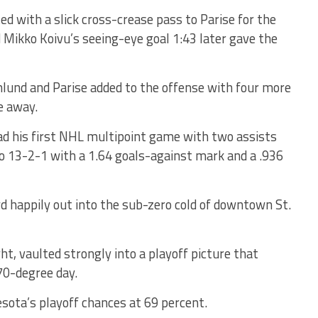
d with a slick cross-crease pass to Parise for the
nd Mikko Koivu’s seeing-eye goal 1:43 later gave the
lund and Parise added to the offense with four more
e away.
had his first NHL multipoint game with two assists
to 13-2-1 with a 1.64 goals-against mark and a .936
wd happily out into the sub-zero cold of downtown St.
ht, vaulted strongly into a playoff picture that
70-degree day.
sota’s playoff chances at 69 percent.