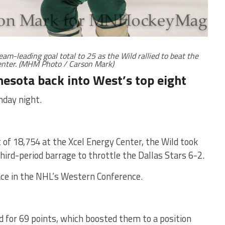
eam-leading goal total to 25 as the Wild rallied to beat the
Center. (MHM Photo / Carson Mark)
nesota back into West’s top eight
nday night.
t of 18,754 at the Xcel Energy Center, the Wild took
ird-period barrage to throttle the Dallas Stars 6-2.
ace in the NHL’s Western Conference.
 for 69 points, which boosted them to a position