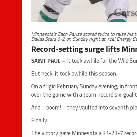
Minnesota’s Zach Parise scored twice to raise his t
Dallas Stars 6-2 on Sunday night at Xcel Energy 
Record-setting surge lifts Min
SAINT PAUL –
It took awhile for the Wild Su
But heck, it took awhile this season.
On a frigid February Sunday evening, in fron
over the game with a team-record six-goal th
And – boom! – they vaulted into seventh pl
Finally.
The victory gave Minnesota a 31-21-7 record