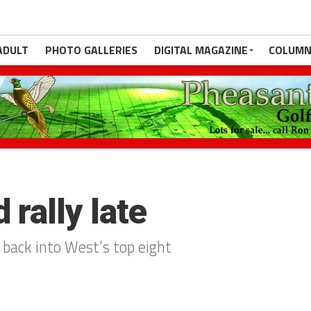
ADULT
PHOTO GALLERIES
DIGITAL MAGAZINE
COLUMN
 rally late
 back into West’s top eight