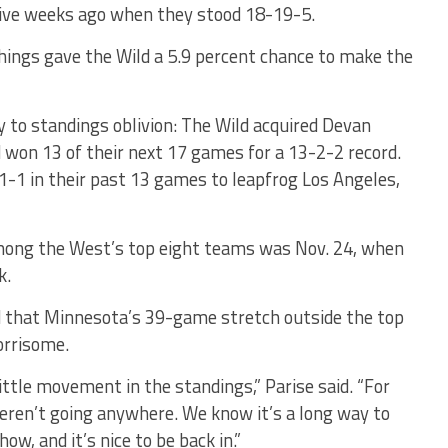
 five weeks ago when they stood 18-19-5.
things gave the Wild a 5.9 percent chance to make the
 to standings oblivion: The Wild acquired Devan
 won 13 of their next 17 games for a 13-2-2 record.
-1 in their past 13 games to leapfrog Los Angeles,
ong the West’s top eight teams was Nov. 24, when
k.
d that Minnesota’s 39-game stretch outside the top
orrisome.
 little movement in the standings,” Parise said. “For
ren’t going anywhere. We know it’s a long way to
w, and it’s nice to be back in.”