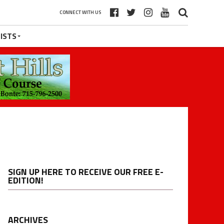
CONNECT WITH US
ISTS
SIGN UP HERE TO RECEIVE OUR FREE E-
EDITION!
ARCHIVES