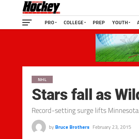
PRO
COLLEGE
PREP
YOUTH
NHL
Stars fall as Wild
Record-setting surge lifts Minnesota
by
Bruce Brothers
February 23, 2015