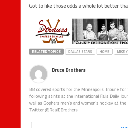
Got to like those odds a whole lot better th
RELATED TOPICS
DALLAS STARS
HOME
MIKE 
Bruce Brothers
BB covered sports for the Minneapolis Tribune for 
following stints at the International Falls Daily J
well as Gophers men's and women's hockey at the Pi
Twitter @RealBBrothers
CLI