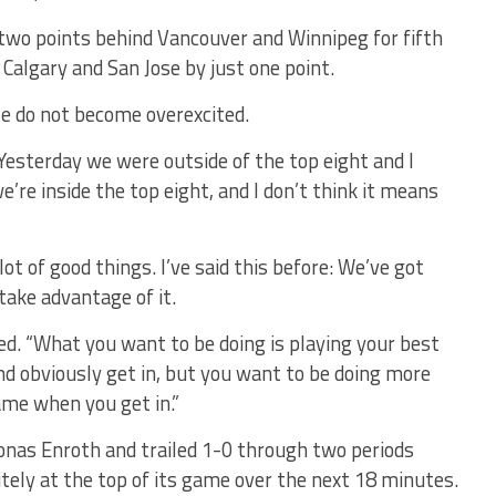
two points behind Vancouver and Winnipeg for fifth
, Calgary and San Jose by just one point.
se do not become overexcited.
 “Yesterday we were outside of the top eight and I
’re inside the top eight, and I don’t think it means
ot of good things. I’ve said this before: We’ve got
take advantage of it.
ued. “What you want to be doing is playing your best
d obviously get in, but you want to be doing more
ame when you get in.”
 Jonas Enroth and trailed 1-0 through two periods
ely at the top of its game over the next 18 minutes.