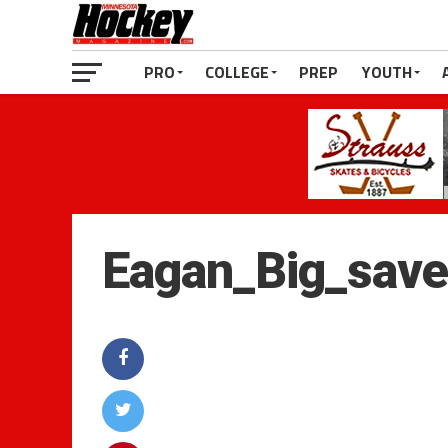
PRO
COLLEGE
PREP
YOUTH
Eagan_Big_sav