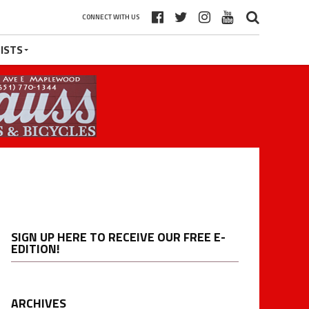
CONNECT WITH US
ISTS
SIGN UP HERE TO RECEIVE OUR FREE E-
EDITION!
ARCHIVES