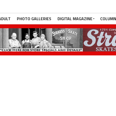
ADULT
PHOTO GALLERIES
DIGITAL MAGAZINE
COLUMN
e