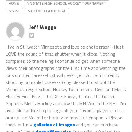
HOME
MN STATE HIGH SCHOOL HOCKEY TOURNAMENT
MSHSL
ST. CLOUD CATHEDRAL
Jeff Wegge
I live in Stillwater Minnesota and love to photograph--I just
LOVE the sound of that shutter when it clicks. Nothing
compares to the feeling I continue to get when someone
views their photographs for the first time and watching the
look on their faces--that will never get old. I am currently
shooting primarily hockey--Being blessed to shoot the
Minnesota High School Hockey tournament, Division I Men's
Hockey Final Five at the Xcel Energy Center, the Golden
Gopher's Men's Hockey and now the MN Wild in the NHL. I'm
available for hire to photograph your favorite player or child
around the Metro for hockey or most other sports. Please
check out my
galleries of images
and you can purchase
most of them
right off my site
. I'm available for hire for