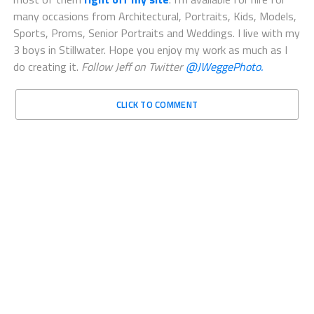
many occasions from Architectural, Portraits, Kids, Models,
Sports, Proms, Senior Portraits and Weddings. I live with my
3 boys in Stillwater. Hope you enjoy my work as much as I
do creating it.
Follow Jeff on Twitter
@JWeggePhoto.
CLICK TO COMMENT