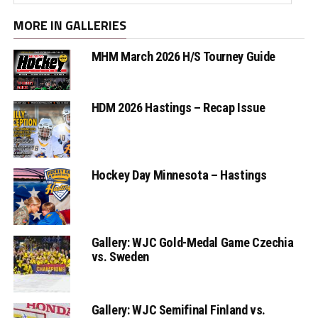
MORE IN GALLERIES
MHM March 2026 H/S Tourney Guide
HDM 2026 Hastings – Recap Issue
Hockey Day Minnesota – Hastings
Gallery: WJC Gold-Medal Game Czechia
vs. Sweden
Gallery: WJC Semifinal Finland vs.