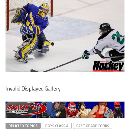
Invalid Displayed Gallery
RELATED TOPICS
BOYS CLASS A
EAST GRAND FORKS