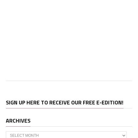
SIGN UP HERE TO RECEIVE OUR FREE E-EDITION!
ARCHIVES
Archives