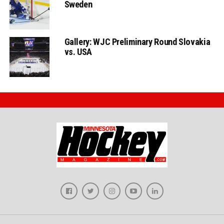
Sweden
Gallery: WJC Preliminary Round Slovakia
vs. USA