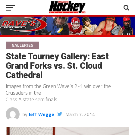
GALLERIES
State Tourney Gallery: East
Grand Forks vs. St. Cloud
Cathedral
Images from the Green Wave’s 2-1 win over the
Crusaders in the
Class A state semifinals.
by
Jeff Wegge
March 7, 2014