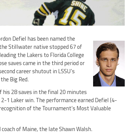
ordon Defiel has been named the
he Stillwater native stopped 67 of
eading the Lakers to Florida College
hose saves came in the third period or
 second career shutout in LSSU’s
the Big Red.
 his 28 saves in the final 20 minutes
 a 2-1 Laker win. The performance earned Defiel (4-
recognition of the Tournament’s Most Valuable
d coach of Maine, the late Shawn Walsh.