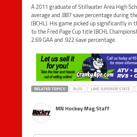
A 2011 graduate of Stillwater Area High Sch
average and .887 save percentage during th
(BCHL). His game picked up significantly in 
to the Fred Page Cup title (BCHL Championsh
2.69 GAA and .922 save percentage.
RELATED TOPICS
BLOG
LAKE SUPERIOR STATE
MN Hockey Mag Staff