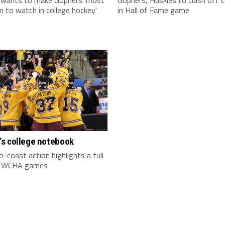
 to watch in college hockey'
in Hall of Fame game
s college notebook
-coast action highlights a full
f WCHA games