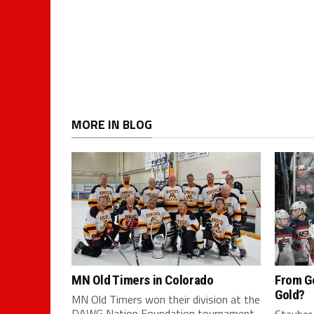
MORE IN BLOG
MN Old Timers in Colorado
From G
Gold?
MN Old Timers won their division at the
DAWG Nation Foundation tournament
Stauber