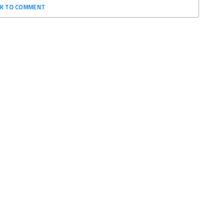
CK TO COMMENT