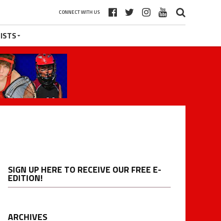
CONNECT WITH US
ISTS
SIGN UP HERE TO RECEIVE OUR FREE E-
EDITION!
ARCHIVES