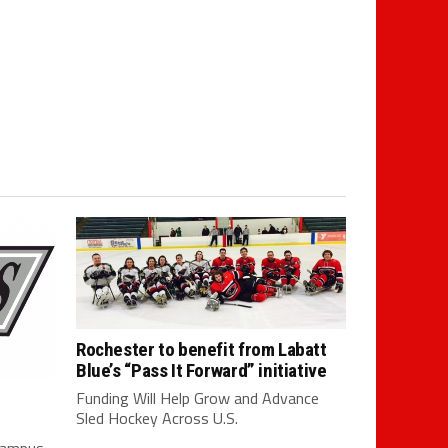
Rochester to benefit from Labatt
Blue’s “Pass It Forward” initiative
Funding Will Help Grow and Advance
Sled Hockey Across U.S.
 campus