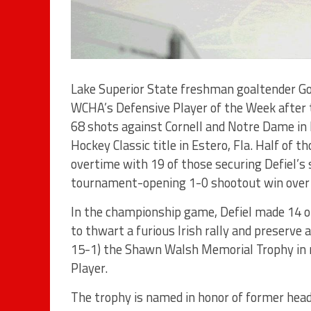
Lake Superior State freshman goaltender G
WCHA’s Defensive Player of the Week after t
68 shots against Cornell and Notre Dame in l
Hockey Classic title in Estero, Fla. Half of t
overtime with 19 of those securing Defiel’s
tournament-opening 1-0 shootout win over 
In the championship game, Defiel made 14 of
to thwart a furious Irish rally and preserve
15-1) the Shawn Walsh Memorial Trophy in 
Player.
The trophy is named in honor of former hea