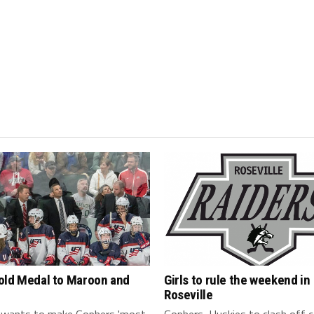
old Medal to Maroon and
Girls to rule the weekend in
Roseville
 wants to make Gophers 'most
Gophers, Huskies to clash off