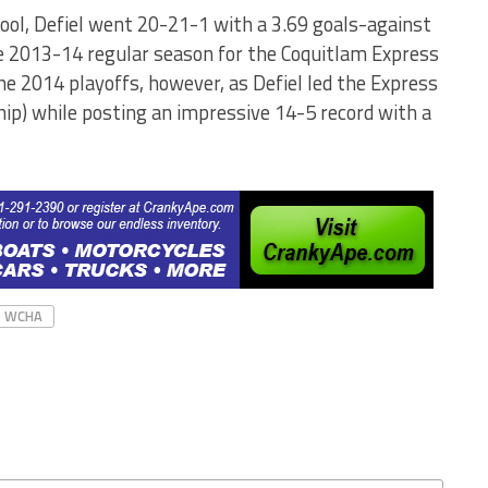
ool, Defiel went 20-21-1 with a 3.69 goals-against
e 2013-14 regular season for the Coquitlam Express
the 2014 playoffs, however, as Defiel led the Express
ip) while posting an impressive 14-5 record with a
WCHA