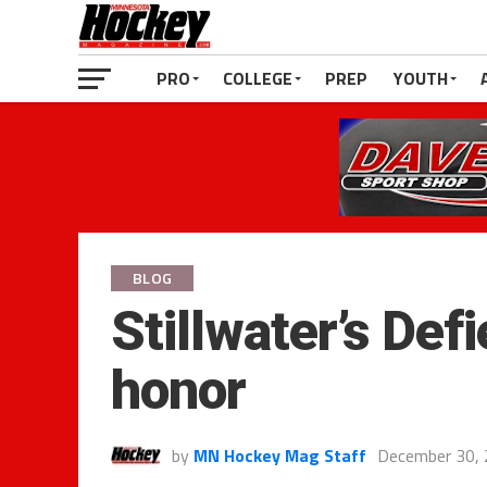
PRO
COLLEGE
PREP
YOUTH
BLOG
Stillwater’s De
honor
by
MN Hockey Mag Staff
December 30,