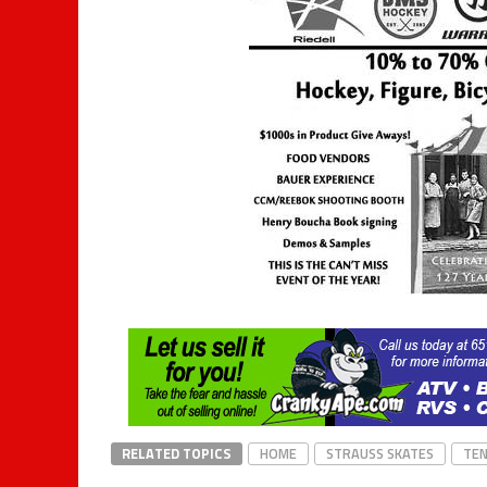
RELATED TOPICS
HOME
STRAUSS SKATES
TEN