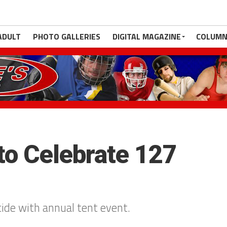
ADULT
PHOTO GALLERIES
DIGITAL MAGAZINE
COLUMN
to Celebrate 127
de with annual tent event.