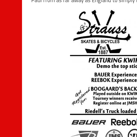
Paul from as far away as England to simply