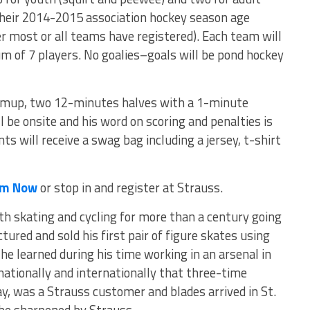
 their 2014-2015 association hockey season age
ter most or all teams have registered). Each team will
of 7 players. No goalies–goals will be pond hockey
mup, two 12-minutes halves with a 1-minute
ll be onsite and his word on scoring and penalties is
nts will receive a swag bag including a jersey, t-shirt
eam Now
or stop in and register at Strauss.
 skating and cycling for more than a century going
red and sold his first pair of figure skates using
he learned during his time working in an arsenal in
nationally and internationally that three-time
y, was a Strauss customer and blades arrived in St.