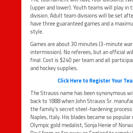
(upper and lower). Youth teams will play in
division. Adult team divisions will be set af
have three guaranteed games and a maximum 
style.
Games are about 30 minutes (3-minute war
intermission). No referees, but an official wi
final. Cost is $240 per team and all participa
and hockey supplies.
Click Here to Register Your T
The Strauss name has been synonymous with
back to 1888 when John Strauss Sr. manufactu
the family’s secret steel-hardening process 
Naples, Italy. His blades became so popular 
Olympic gold medalist, Sonja Henie of Norwa