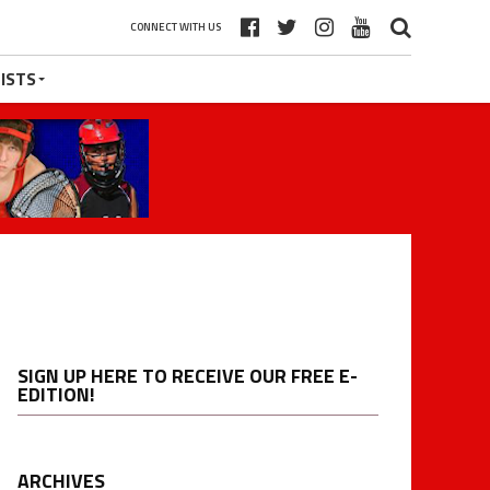
CONNECT WITH US
ISTS
SIGN UP HERE TO RECEIVE OUR FREE E-
EDITION!
ARCHIVES