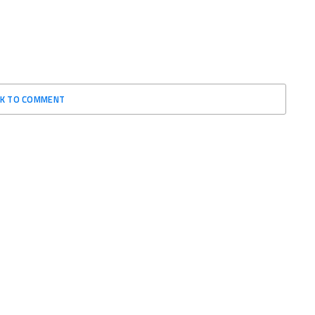
CK TO COMMENT