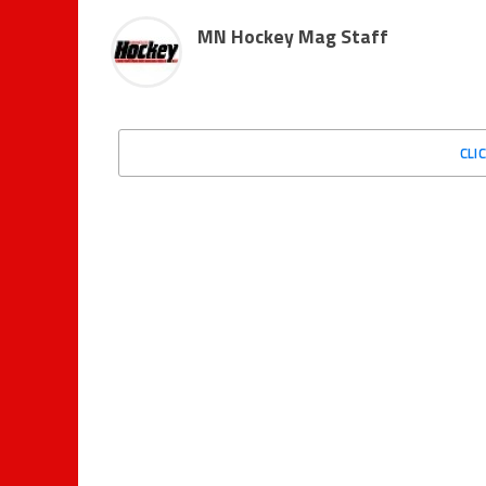
MN Hockey Mag Staff
CLI