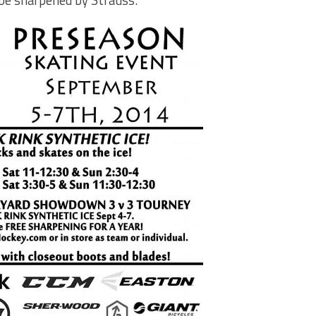
 be sharpened by Strauss.