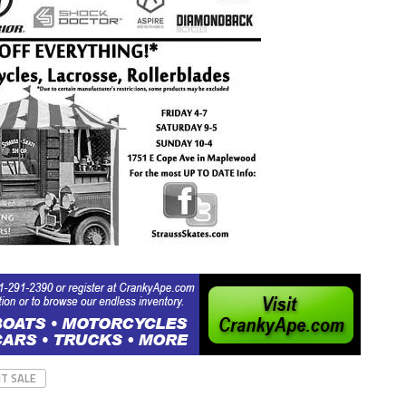
T SALE