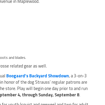
 Avenue in Maplewood.
boots and blades.
rosse related gear as well.
nual
Boogaard’s Backyard Showdown
, a 3-on-3
n honor of the dog Strauss’ regular patrons are
e store. Play will begin one day prior to and run
eptember 4, through Sunday, September 8
.
 for youth (squirt and peewee) and two for adult