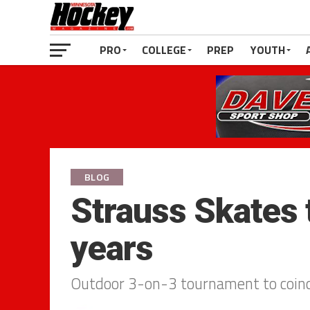
PRO
COLLEGE
PREP
YOUTH
BLOG
Strauss Skates 
years
Outdoor 3-on-3 tournament to coinci