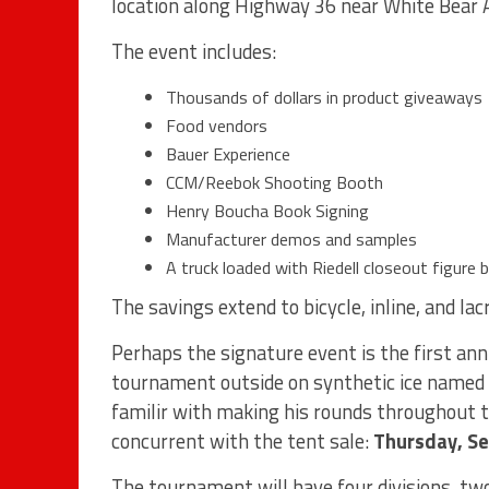
location along Highway 36 near White Bear
The event includes:
Thousands of dollars in product giveaways
Food vendors
Bauer Experience
CCM/Reebok Shooting Booth
Henry Boucha Book Signing
Manufacturer demos and samples
A truck loaded with Riedell closeout figure 
The savings extend to bicycle, inline, and lac
Perhaps the signature event is the first an
tournament outside on synthetic ice named i
familir with making his rounds throughout th
concurrent with the tent sale:
Thursday, S
The tournament will have four divisions, two