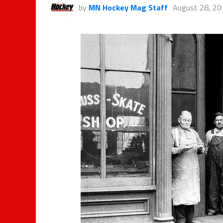
by
MN Hockey Mag Staff
August 28, 20