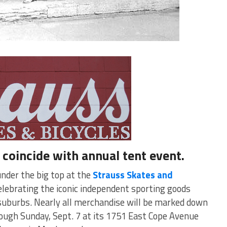
coincide with annual tent event.
under the big top at the
Strauss Skates and
lebrating the iconic independent sporting goods
s suburbs. Nearly all merchandise will be marked down
rough Sunday, Sept. 7 at its 1751 East Cope Avenue