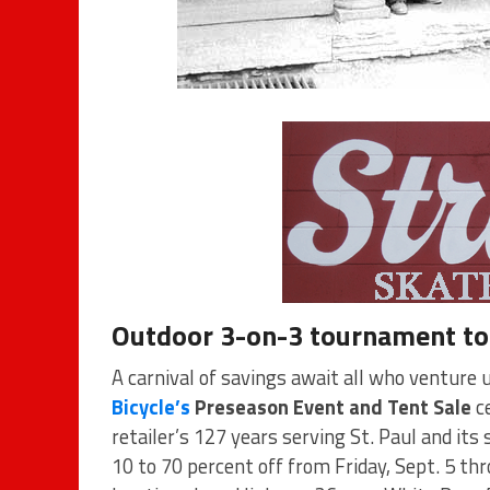
Outdoor 3-on-3 tournament to 
A carnival of savings await all who venture 
Bicycle’s
Preseason Event and Tent Sale
ce
retailer’s 127 years serving St. Paul and it
10 to 70 percent off from Friday, Sept. 5 th