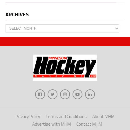
ARCHIVES
Archives
Privacy Policy
Terms and Conditions
About MHM
Advertise with MHM
Contact MHM