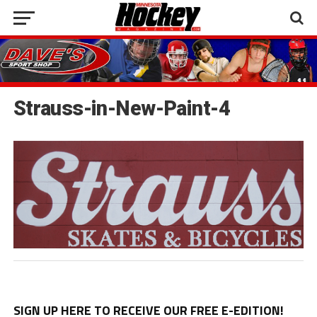
Strauss-in-New-Paint-4
SIGN UP HERE TO RECEIVE OUR FREE E-EDITION!