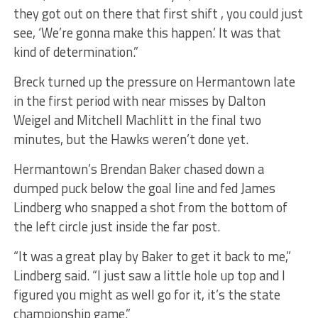
they got out on there that first shift , you could just
see, ‘We’re gonna make this happen.’ It was that
kind of determination.”
Breck turned up the pressure on Hermantown late
in the first period with near misses by Dalton
Weigel and Mitchell Machlitt in the final two
minutes, but the Hawks weren’t done yet.
Hermantown’s Brendan Baker chased down a
dumped puck below the goal line and fed James
Lindberg who snapped a shot from the bottom of
the left circle just inside the far post.
“It was a great play by Baker to get it back to me,”
Lindberg said. “I just saw a little hole up top and I
figured you might as well go for it, it’s the state
championship game.”