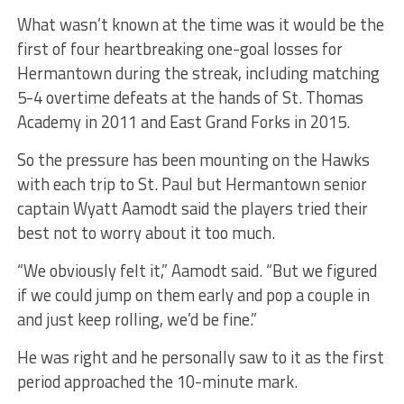
What wasn’t known at the time was it would be the
first of four heartbreaking one-goal losses for
Hermantown during the streak, including matching
5-4 overtime defeats at the hands of St. Thomas
Academy in 2011 and East Grand Forks in 2015.
So the pressure has been mounting on the Hawks
with each trip to St. Paul but Hermantown senior
captain Wyatt Aamodt said the players tried their
best not to worry about it too much.
“We obviously felt it,” Aamodt said. “But we figured
if we could jump on them early and pop a couple in
and just keep rolling, we’d be fine.”
He was right and he personally saw to it as the first
period approached the 10-minute mark.