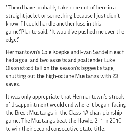
“They’d have probably taken me out of here in a
straight jacket or something because I just didn’t
know if I could handle another loss in this
game,”Plante said. “It would’ve pushed me over the
edge.”
Hermantown’s Cole Koepke and Ryan Sandelin each
had a goal and two assists and goaltender Luke
Olson stood tall on the season’s biggest stage,
shutting out the high-octane Mustangs with 23
saves.
It was only appropriate that Hermantown’s streak
of disappointment would end where it began, facing
the Breck Mustangs in the Class 1A championship
game. The Mustangs beat the Hawks 2-1 in 2010
to win their second consecutive state title.