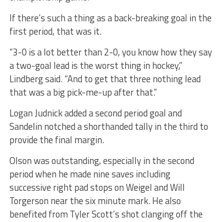
If there’s such a thing as a back-breaking goal in the
first period, that was it.
“3-0 is a lot better than 2-0, you know how they say
a two-goal lead is the worst thing in hockey,”
Lindberg said. “And to get that three nothing lead
that was a big pick-me-up after that.”
Logan Judnick added a second period goal and
Sandelin notched a shorthanded tally in the third to
provide the final margin.
Olson was outstanding, especially in the second
period when he made nine saves including
successive right pad stops on Weigel and Will
Torgerson near the six minute mark. He also
benefited from Tyler Scott’s shot clanging off the