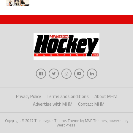
Privacy Policy
Terms and Conditions
About MHM
Advertise with MHM
Contact MHM
Copyright © 2017 The League Theme. Theme by MVP Themes, powered by
WordPress.