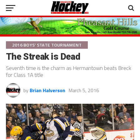
2016 BOYS' STATE TOURNAMENT
The Streak is Dead
Seventh time is the charm as Hermantown beats Breck
for Class 1A title
by
Brian Halverson
March 5, 2016