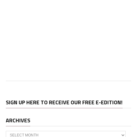
SIGN UP HERE TO RECEIVE OUR FREE E-EDITION!
ARCHIVES
Archives