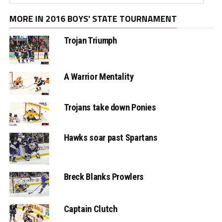
MORE IN 2016 BOYS' STATE TOURNAMENT
Trojan Triumph
A Warrior Mentality
Trojans take down Ponies
Hawks soar past Spartans
Breck Blanks Prowlers
Captain Clutch