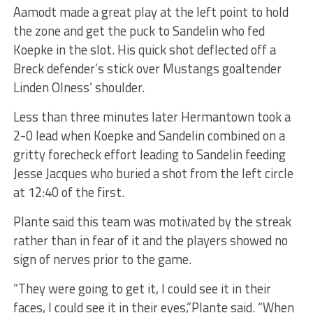
Aamodt made a great play at the left point to hold
the zone and get the puck to Sandelin who fed
Koepke in the slot. His quick shot deflected off a
Breck defender’s stick over Mustangs goaltender
Linden Olness’ shoulder.
Less than three minutes later Hermantown took a
2-0 lead when Koepke and Sandelin combined on a
gritty forecheck effort leading to Sandelin feeding
Jesse Jacques who buried a shot from the left circle
at 12:40 of the first.
Plante said this team was motivated by the streak
rather than in fear of it and the players showed no
sign of nerves prior to the game.
“They were going to get it, I could see it in their
faces, I could see it in their eyes,”Plante said. “When