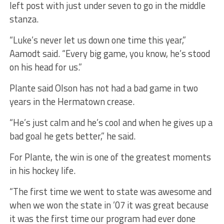
left post with just under seven to go in the middle
stanza.
“Luke’s never let us down one time this year,”
Aamodt said. “Every big game, you know, he’s stood
on his head for us.”
Plante said Olson has not had a bad game in two
years in the Hermatown crease.
“He’s just calm and he’s cool and when he gives up a
bad goal he gets better,” he said.
For Plante, the win is one of the greatest moments
in his hockey life.
“The first time we went to state was awesome and
when we won the state in ’07 it was great because
it was the first time our program had ever done