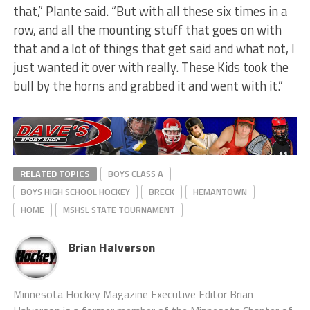
that,” Plante said. “But with all these six times in a
row, and all the mounting stuff that goes on with
that and a lot of things that get said and what not, I
just wanted it over with really. These Kids took the
bull by the horns and grabbed it and went with it.”
RELATED TOPICS
BOYS CLASS A
BOYS HIGH SCHOOL HOCKEY
BRECK
HEMANTOWN
HOME
MSHSL STATE TOURNAMENT
Brian Halverson
Minnesota Hockey Magazine Executive Editor Brian