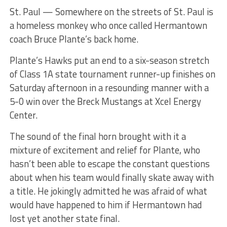
St. Paul — Somewhere on the streets of St. Paul is
a homeless monkey who once called Hermantown
coach Bruce Plante’s back home.
Plante’s Hawks put an end to a six-season stretch
of Class 1A state tournament runner-up finishes on
Saturday afternoon in a resounding manner with a
5-0 win over the Breck Mustangs at Xcel Energy
Center.
The sound of the final horn brought with it a
mixture of excitement and relief for Plante, who
hasn’t been able to escape the constant questions
about when his team would finally skate away with
a title. He jokingly admitted he was afraid of what
would have happened to him if Hermantown had
lost yet another state final.