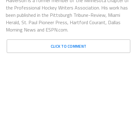
Halverson is a former member of the Minnesota Chapter of
the Professional Hockey Writers Association. His work has
been published in the Pittsburgh Tribune-Review, Miami
Herald, St. Paul Pioneer Press, Hartford Courant, Dallas
Morning News and ESPN.com.
CLICK TO COMMENT