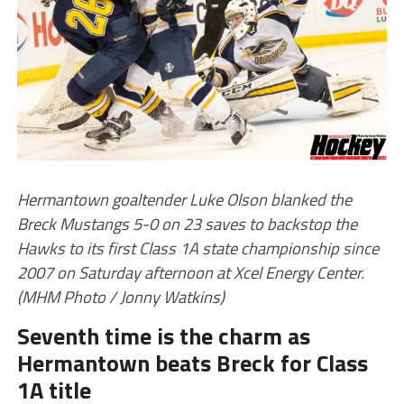
Hermantown goaltender Luke Olson blanked the
Breck Mustangs 5-0 on 23 saves to backstop the
Hawks to its first Class 1A state championship since
2007 on Saturday afternoon at Xcel Energy Center.
(MHM Photo / Jonny Watkins)
Seventh time is the charm as
Hermantown beats Breck for Class
1A title