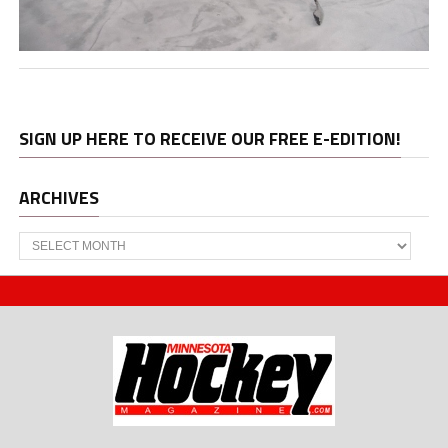
SIGN UP HERE TO RECEIVE OUR FREE E-EDITION!
ARCHIVES
Archives