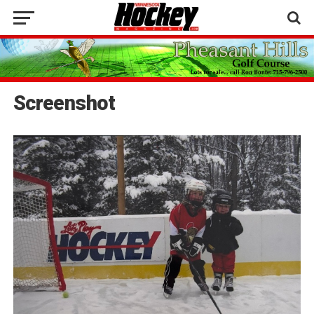
Screenshot