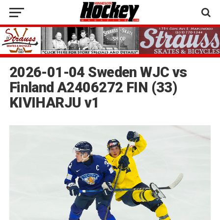
2026-01-04 Sweden WJC vs
Finland A2406272 FIN (33)
KIVIHARJU v1