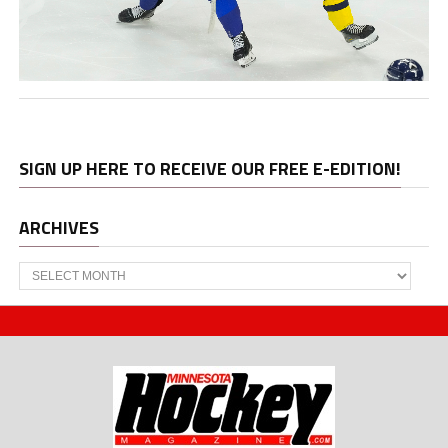
SIGN UP HERE TO RECEIVE OUR FREE E-EDITION!
ARCHIVES
Archives