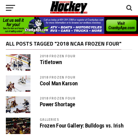
ALL POSTS TAGGED "2018 NCAA FROZEN FOUR"
2018 FROZEN FOUR
Titletown
2018 FROZEN FOUR
Cool Man Karson
2018 FROZEN FOUR
Power Shortage
GALLERIES
Frozen Four Gallery: Bulldogs vs. Irish