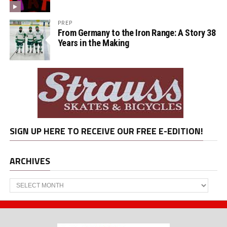
PREP
From Germany to the Iron Range: A Story 38
Years in the Making
SIGN UP HERE TO RECEIVE OUR FREE E-EDITION!
ARCHIVES
Archives