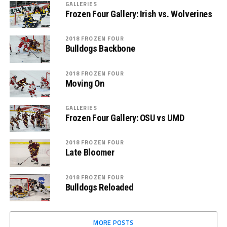
GALLERIES
Frozen Four Gallery: Irish vs. Wolverines
2018 FROZEN FOUR
Bulldogs Backbone
2018 FROZEN FOUR
Moving On
GALLERIES
Frozen Four Gallery: OSU vs UMD
2018 FROZEN FOUR
Late Bloomer
2018 FROZEN FOUR
Bulldogs Reloaded
MORE POSTS