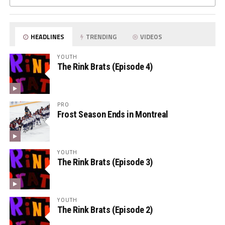
HEADLINES
TRENDING
VIDEOS
YOUTH
The Rink Brats (Episode 4)
PRO
Frost Season Ends in Montreal
YOUTH
The Rink Brats (Episode 3)
YOUTH
The Rink Brats (Episode 2)