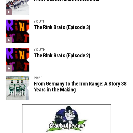
YOUTH
The Rink Brats (Episode 3)
YOUTH
The Rink Brats (Episode 2)
PREP
From Germany to the Iron Range: A Story 38
Years in the Making