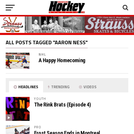
ALL POSTS TAGGED "AARON NESS"
NHL
A Happy Homecoming
HEADLINES
TRENDING
VIDEOS
YOUTH
The Rink Brats (Episode 4)
PRO
Frost Season Ends in Montreal