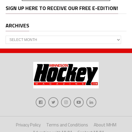
SIGN UP HERE TO RECEIVE OUR FREE E-EDITION!
ARCHIVES
Archives
Privacy Policy
Terms and Conditions
About MHM