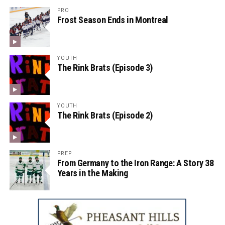
PRO
Frost Season Ends in Montreal
YOUTH
The Rink Brats (Episode 3)
YOUTH
The Rink Brats (Episode 2)
PREP
From Germany to the Iron Range: A Story 38
Years in the Making