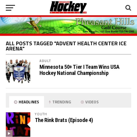
ALL POSTS TAGGED "ADVENT HEALTH CENTER ICE
ARENA"
ADULT
Minnesota 50+ Tier I Team Wins USA
Hockey National Championship
HEADLINES
TRENDING
VIDEOS
YOUTH
The Rink Brats (Episode 4)