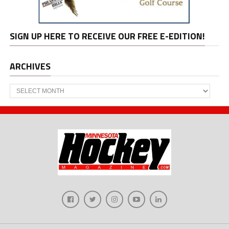
SIGN UP HERE TO RECEIVE OUR FREE E-EDITION!
ARCHIVES
Archives