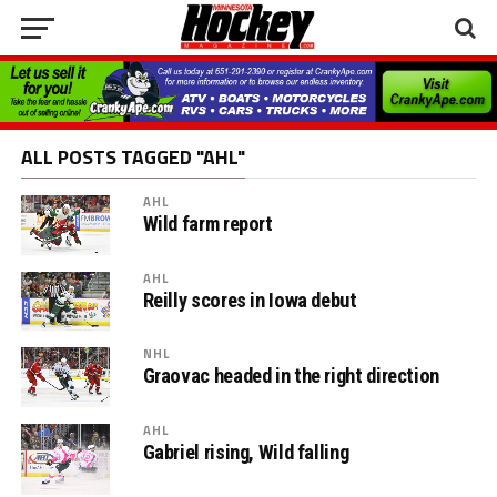
ALL POSTS TAGGED "AHL"
AHL
Wild farm report
AHL
Reilly scores in Iowa debut
NHL
Graovac headed in the right direction
AHL
Gabriel rising, Wild falling