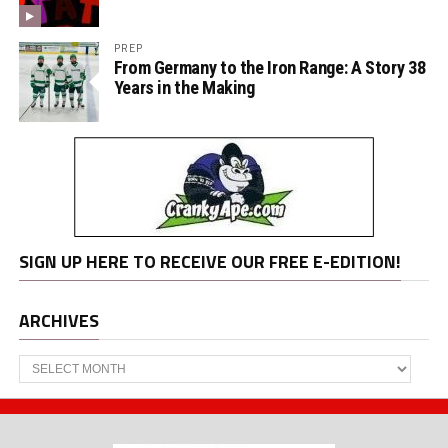
PREP
From Germany to the Iron Range: A Story 38
Years in the Making
SIGN UP HERE TO RECEIVE OUR FREE E-EDITION!
ARCHIVES
Archives