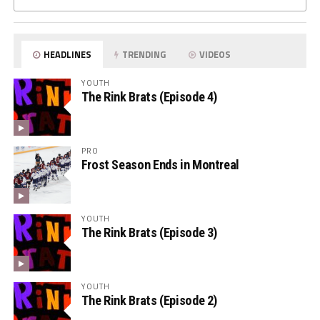
HEADLINES
TRENDING
VIDEOS
YOUTH
The Rink Brats (Episode 4)
PRO
Frost Season Ends in Montreal
YOUTH
The Rink Brats (Episode 3)
YOUTH
The Rink Brats (Episode 2)