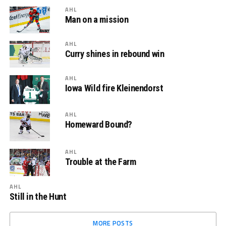
AHL
Man on a mission
AHL
Curry shines in rebound win
AHL
Iowa Wild fire Kleinendorst
AHL
Homeward Bound?
AHL
Trouble at the Farm
AHL
Still in the Hunt
MORE POSTS