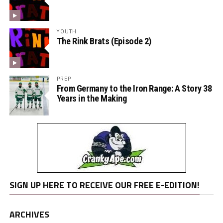
YOUTH
The Rink Brats (Episode 2)
PREP
From Germany to the Iron Range: A Story 38
Years in the Making
SIGN UP HERE TO RECEIVE OUR FREE E-EDITION!
ARCHIVES