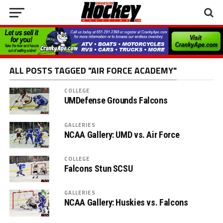
ALL POSTS TAGGED "AIR FORCE ACADEMY"
COLLEGE
UMDefense Grounds Falcons
GALLERIES
NCAA Gallery: UMD vs. Air Force
COLLEGE
Falcons Stun SCSU
GALLERIES
NCAA Gallery: Huskies vs. Falcons