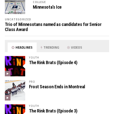
COLLEGE
Minnesota’s Ice
UNCATEGORIZED
Trio of Minnesotans named as candidates for Senior
Class Award
HEADLINES
TRENDING
VIDEOS
YOUTH
The Rink Brats (Episode 4)
PRO
Frost Season Ends in Montreal
YOUTH
The Rink Brats (Episode 3)