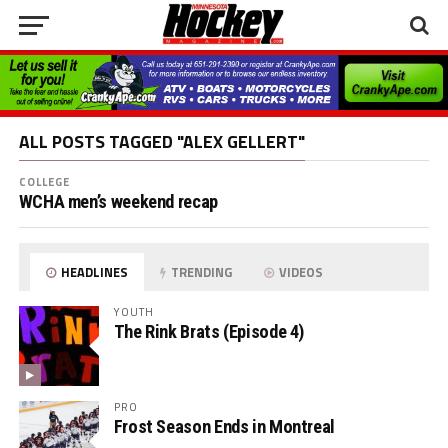
ALL POSTS TAGGED "ALEX GELLERT"
COLLEGE
WCHA men’s weekend recap
HEADLINES
TRENDING
VIDEOS
YOUTH
The Rink Brats (Episode 4)
PRO
Frost Season Ends in Montreal