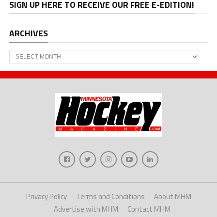
SIGN UP HERE TO RECEIVE OUR FREE E-EDITION!
ARCHIVES
Archives
Privacy Policy
Terms and Conditions
About MHM
Advertise with MHM
Contact MHM