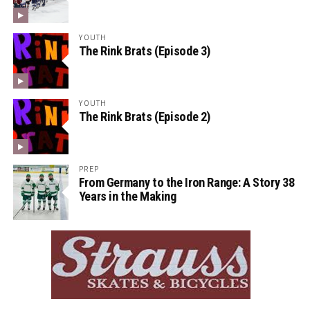
YOUTH
The Rink Brats (Episode 3)
YOUTH
The Rink Brats (Episode 2)
PREP
From Germany to the Iron Range: A Story 38
Years in the Making