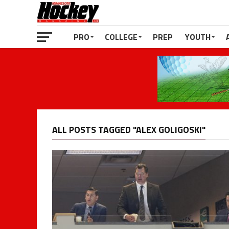
PRO
COLLEGE
PREP
YOUTH
ALL POSTS TAGGED "ALEX GOLIGOSKI"