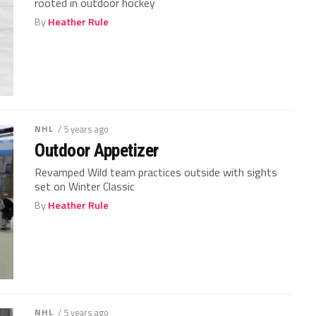
rooted in outdoor hockey
By
Heather Rule
NHL
/ 5 years ago
Outdoor Appetizer
Revamped Wild team practices outside with sights
set on Winter Classic
By
Heather Rule
NHL
/ 5 years ago