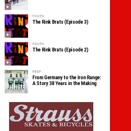
YOUTH
The Rink Brats (Episode 3)
YOUTH
The Rink Brats (Episode 2)
PREP
From Germany to the Iron Range:
A Story 38 Years in the Making