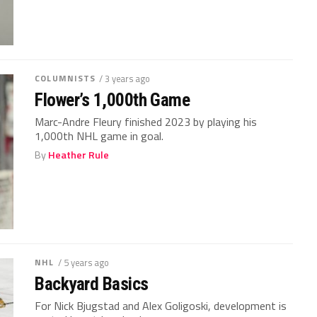
COLUMNISTS
/ 3 years ago
Flower’s 1,000th Game
Marc-Andre Fleury finished 2023 by playing his
1,000th NHL game in goal.
By
Heather Rule
NHL
/ 5 years ago
Backyard Basics
For Nick Bjugstad and Alex Goligoski, development is