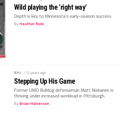
Wild playing the ‘right way’
Depth is key to Minnesota's early-season success
By
Heather Rule
NHL
/ 12 years ago
Stepping Up His Game
Former UMD Bulldog defenseman Matt Niskanen is
thriving under increased workload in Pittsburgh.
By
Brian Halverson