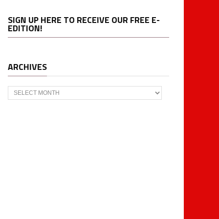
SIGN UP HERE TO RECEIVE OUR FREE E-
EDITION!
ARCHIVES
Archives