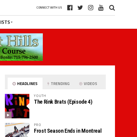
CONNECT WITH US
ISTS
HEADLINES
TRENDING
VIDEOS
YOUTH
The Rink Brats (Episode 4)
PRO
Frost Season Ends in Montreal