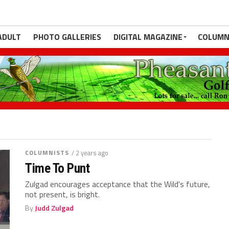
ADULT
PHOTO GALLERIES
DIGITAL MAGAZINE
COLUMN
COLUMNISTS
/ 2 years ago
Time To Punt
Zulgad encourages acceptance that the Wild's future,
not present, is bright.
By
Judd Zulgad