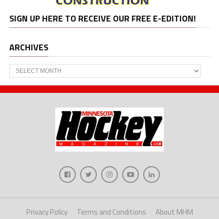
SIGN UP HERE TO RECEIVE OUR FREE E-EDITION!
ARCHIVES
Archives
Privacy Policy
Terms and Conditions
About MHM