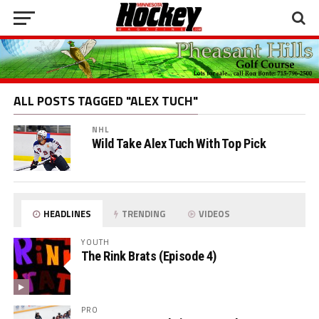
ALL POSTS TAGGED "ALEX TUCH"
NHL
Wild Take Alex Tuch With Top Pick
HEADLINES
TRENDING
VIDEOS
YOUTH
The Rink Brats (Episode 4)
PRO