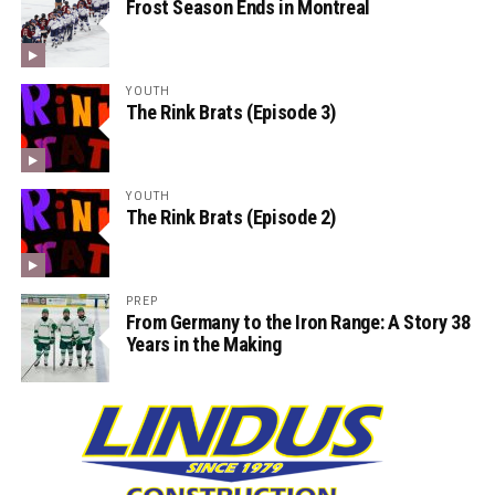
Frost Season Ends in Montreal
YOUTH
The Rink Brats (Episode 3)
YOUTH
The Rink Brats (Episode 2)
PREP
From Germany to the Iron Range: A Story 38
Years in the Making