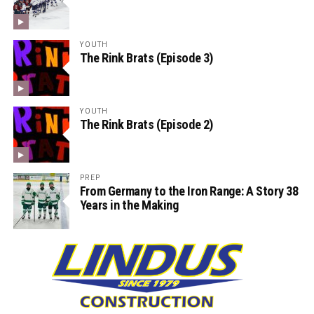
YOUTH
The Rink Brats (Episode 3)
YOUTH
The Rink Brats (Episode 2)
PREP
From Germany to the Iron Range: A Story 38
Years in the Making