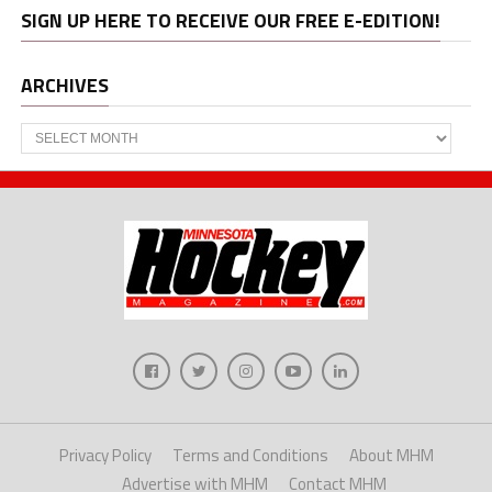
SIGN UP HERE TO RECEIVE OUR FREE E-EDITION!
ARCHIVES
Archives
Privacy Policy
Terms and Conditions
About MHM
Advertise with MHM
Contact MHM