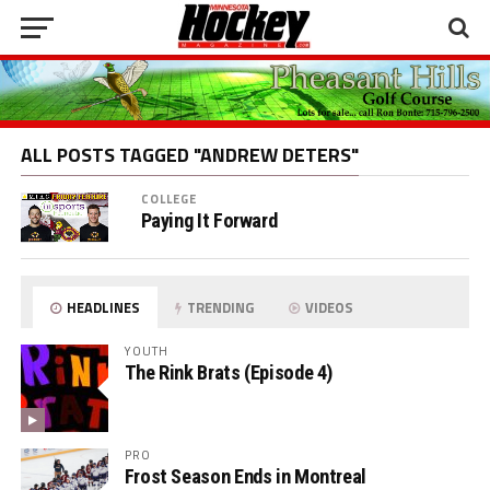
ALL POSTS TAGGED "ANDREW DETERS"
COLLEGE
Paying It Forward
HEADLINES
TRENDING
VIDEOS
YOUTH
The Rink Brats (Episode 4)
PRO
Frost Season Ends in Montreal