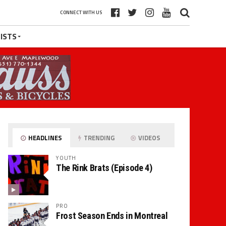
CONNECT WITH US
ISTS
HEADLINES
TRENDING
VIDEOS
YOUTH
The Rink Brats (Episode 4)
PRO
Frost Season Ends in Montreal