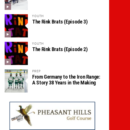
YOUTH
The Rink Brats (Episode 3)
YOUTH
The Rink Brats (Episode 2)
PREP
From Germany to the Iron Range:
A Story 38 Years in the Making