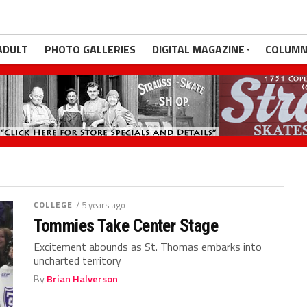
ADULT
PHOTO GALLERIES
DIGITAL MAGAZINE
COLUMN
COLLEGE
/ 5 years ago
Tommies Take Center Stage
Excitement abounds as St. Thomas embarks into
uncharted territory
By
Brian Halverson