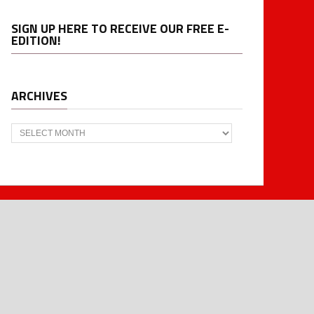
SIGN UP HERE TO RECEIVE OUR FREE E-
EDITION!
ARCHIVES
Archives