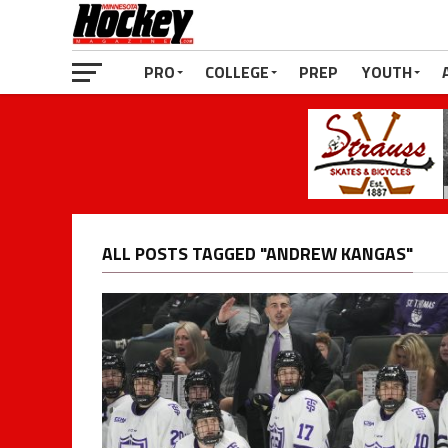
PRO
COLLEGE
PREP
YOUTH
ALL POSTS TAGGED "ANDREW KANGAS"