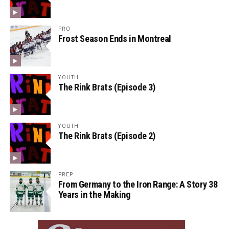
PRO
Frost Season Ends in Montreal
YOUTH
The Rink Brats (Episode 3)
YOUTH
The Rink Brats (Episode 2)
PREP
From Germany to the Iron Range: A Story 38
Years in the Making