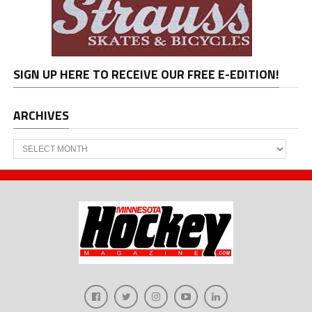
SIGN UP HERE TO RECEIVE OUR FREE E-EDITION!
ARCHIVES
Archives