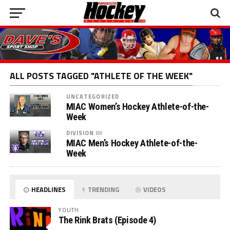
ALL POSTS TAGGED "ATHLETE OF THE WEEK"
UNCATEGORIZED
MIAC Women’s Hockey Athlete-of-the-
Week
DIVISION III
MIAC Men’s Hockey Athlete-of-the-
Week
HEADLINES
TRENDING
VIDEOS
YOUTH
The Rink Brats (Episode 4)