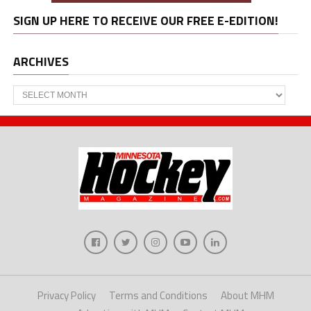
SIGN UP HERE TO RECEIVE OUR FREE E-EDITION!
ARCHIVES
Archives
Privacy Policy
Terms and Conditions
About MHM