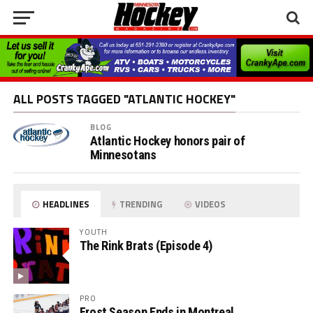
ALL POSTS TAGGED "ATLANTIC HOCKEY"
BLOG
Atlantic Hockey honors pair of
Minnesotans
HEADLINES
TRENDING
VIDEOS
YOUTH
The Rink Brats (Episode 4)
PRO
Frost Season Ends in Montreal