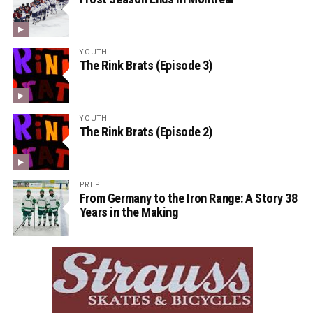
YOUTH
The Rink Brats (Episode 3)
YOUTH
The Rink Brats (Episode 2)
PREP
From Germany to the Iron Range: A Story 38
Years in the Making