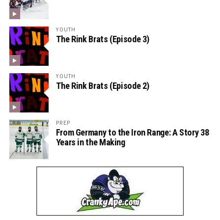
YOUTH
The Rink Brats (Episode 3)
YOUTH
The Rink Brats (Episode 2)
PREP
From Germany to the Iron Range: A Story 38
Years in the Making