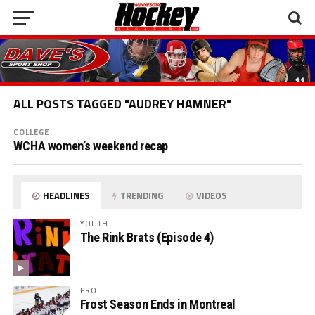
ALL POSTS TAGGED "AUDREY HAMNER"
COLLEGE
WCHA women’s weekend recap
HEADLINES
TRENDING
VIDEOS
YOUTH
The Rink Brats (Episode 4)
PRO
Frost Season Ends in Montreal