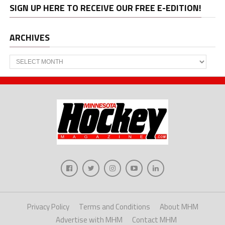
SIGN UP HERE TO RECEIVE OUR FREE E-EDITION!
ARCHIVES
Archives
Privacy Policy
Terms and Conditions
About MHM
Advertise with MHM
Contact MHM