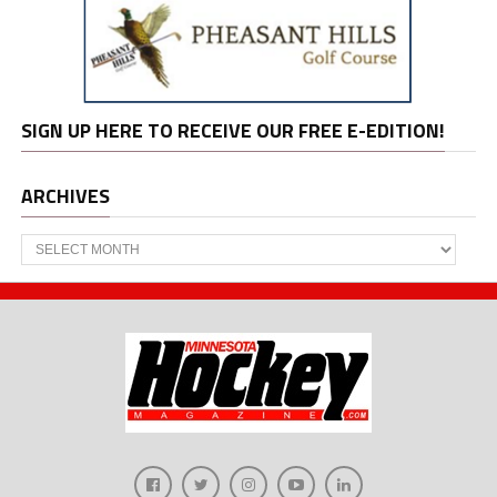
SIGN UP HERE TO RECEIVE OUR FREE E-EDITION!
ARCHIVES
Archives