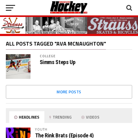
ALL POSTS TAGGED "AVA MCNAUGHTON"
COLLEGE
Simms Steps Up
MORE POSTS
HEADLINES
TRENDING
VIDEOS
YOUTH
The Rink Brats (Episode 4)