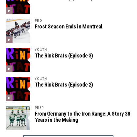
PRO
Frost Season Ends in Montreal
YOUTH
The Rink Brats (Episode 3)
YOUTH
The Rink Brats (Episode 2)
PREP
From Germany to the Iron Range: A Story 38
Years in the Making