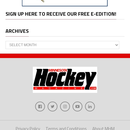
SIGN UP HERE TO RECEIVE OUR FREE E-EDITION!
ARCHIVES
Archives
Privacy Policy
Terms and Conditions
About MHM