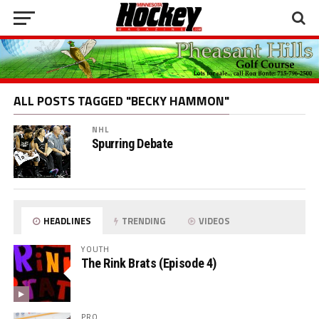
ALL POSTS TAGGED "BECKY HAMMON"
NHL
Spurring Debate
HEADLINES
TRENDING
VIDEOS
YOUTH
The Rink Brats (Episode 4)
PRO