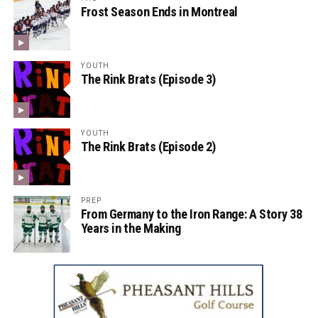
Frost Season Ends in Montreal
YOUTH
The Rink Brats (Episode 3)
YOUTH
The Rink Brats (Episode 2)
PREP
From Germany to the Iron Range: A Story 38
Years in the Making