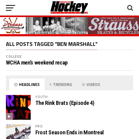
ALL POSTS TAGGED "BEN MARSHALL"
COLLEGE
WCHA men’s weekend recap
HEADLINES
TRENDING
VIDEOS
YOUTH
The Rink Brats (Episode 4)
PRO
Frost Season Ends in Montreal