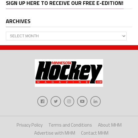
SIGN UP HERE TO RECEIVE OUR FREE E-EDITION!
ARCHIVES
Archives
Privacy Policy
Terms and Conditions
About MHM
Advertise with MHM
Contact MHM