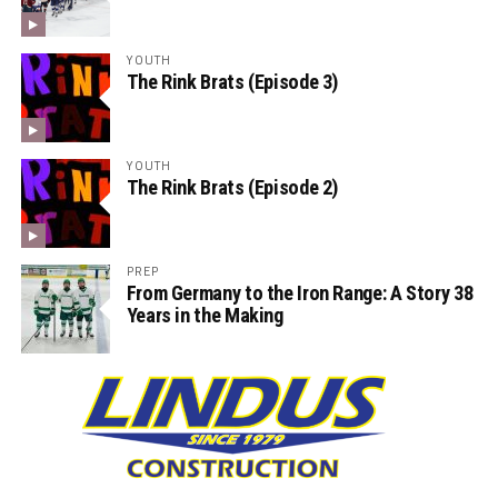
YOUTH
The Rink Brats (Episode 3)
YOUTH
The Rink Brats (Episode 2)
PREP
From Germany to the Iron Range: A Story 38
Years in the Making