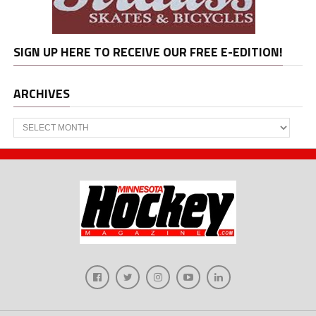
SIGN UP HERE TO RECEIVE OUR FREE E-EDITION!
ARCHIVES
Archives