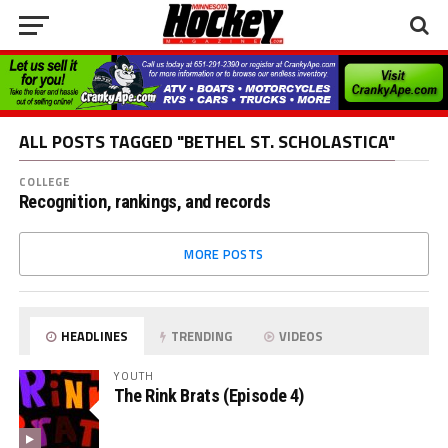
ALL POSTS TAGGED "BETHEL ST. SCHOLASTICA"
COLLEGE
Recognition, rankings, and records
MORE POSTS
HEADLINES
TRENDING
VIDEOS
YOUTH
The Rink Brats (Episode 4)