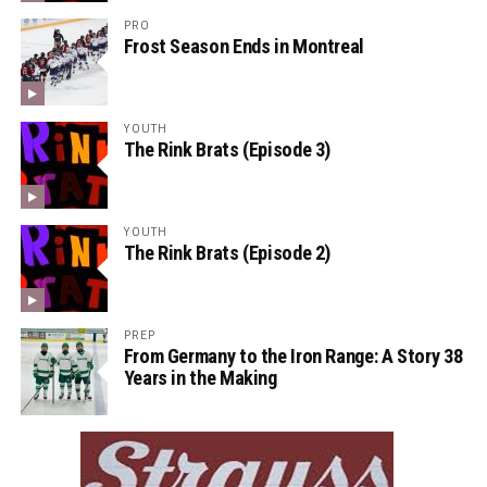
PRO
Frost Season Ends in Montreal
YOUTH
The Rink Brats (Episode 3)
YOUTH
The Rink Brats (Episode 2)
PREP
From Germany to the Iron Range: A Story 38
Years in the Making