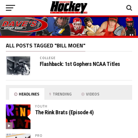
ALL POSTS TAGGED "BILL MOEN"
COLLEGE
Flashback: 1st Gophers NCAA Titles
HEADLINES
TRENDING
VIDEOS
YOUTH
The Rink Brats (Episode 4)
PRO