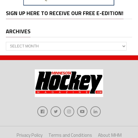
SIGN UP HERE TO RECEIVE OUR FREE E-EDITION!
ARCHIVES
Archives
Privacy Policy
Terms and Conditions
About MHM