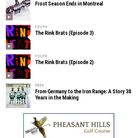
Frost Season Ends in Montreal
YOUTH
The Rink Brats (Episode 3)
YOUTH
The Rink Brats (Episode 2)
PREP
From Germany to the Iron Range: A Story 38
Years in the Making