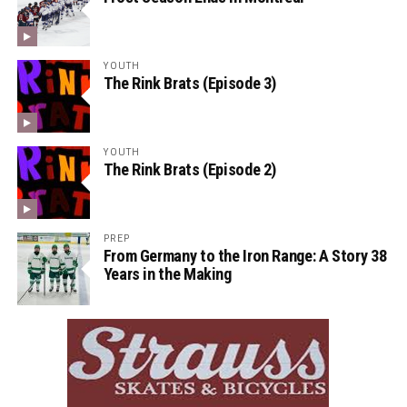
YOUTH
The Rink Brats (Episode 3)
YOUTH
The Rink Brats (Episode 2)
PREP
From Germany to the Iron Range: A Story 38
Years in the Making