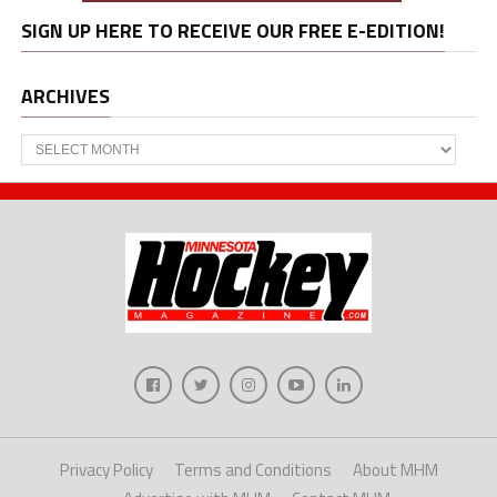
SIGN UP HERE TO RECEIVE OUR FREE E-EDITION!
ARCHIVES
Archives
Privacy Policy
Terms and Conditions
About MHM