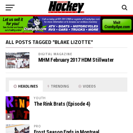
ALL POSTS TAGGED "BLAKE LIZOTTE"
DIGITAL MAGAZINE
MHM February 2017 HDM Stillwater
HEADLINES
TRENDING
VIDEOS
YOUTH
The Rink Brats (Episode 4)
PRO
Frost Season Ends in Montreal