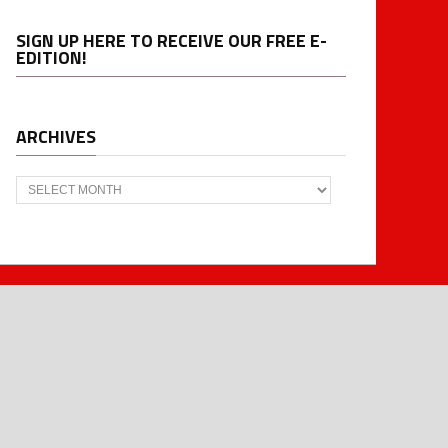
SIGN UP HERE TO RECEIVE OUR FREE E-
EDITION!
ARCHIVES
Archives