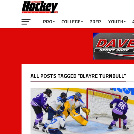
PRO
COLLEGE
PREP
YOUTH
ALL POSTS TAGGED "BLAYRE TURNBULL"