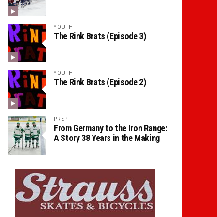
YOUTH
The Rink Brats (Episode 3)
YOUTH
The Rink Brats (Episode 2)
PREP
From Germany to the Iron Range:
A Story 38 Years in the Making