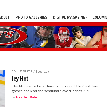
ADULT
PHOTO GALLERIES
DIGITAL MAGAZINE
COLUMN
COLUMNISTS
/ 1 year ago
Icy Hot
The Minnesota Frost have won four of their last five
games and lead the semifinal playoff series 2-1.
By
Heather Rule