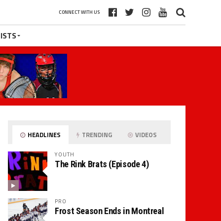
CONNECT WITH US
ISTS
HEADLINES
TRENDING
VIDEOS
YOUTH
The Rink Brats (Episode 4)
PRO
Frost Season Ends in Montreal