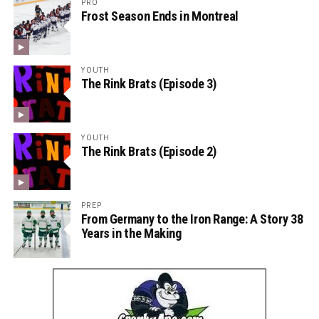
PRO
Frost Season Ends in Montreal
YOUTH
The Rink Brats (Episode 3)
YOUTH
The Rink Brats (Episode 2)
PREP
From Germany to the Iron Range: A Story 38
Years in the Making