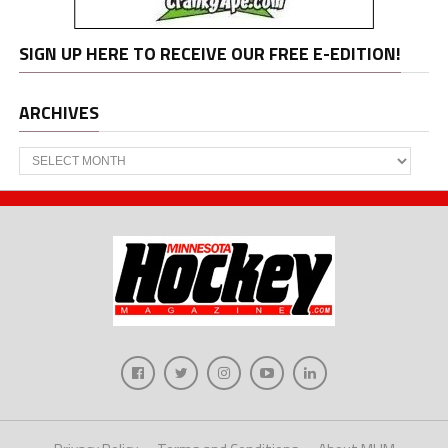
SIGN UP HERE TO RECEIVE OUR FREE E-EDITION!
ARCHIVES
Archives