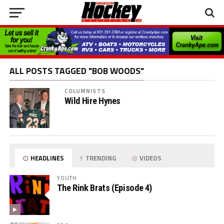
ALL POSTS TAGGED "BOB WOODS"
COLUMNISTS
Wild Hire Hynes
HEADLINES
TRENDING
VIDEOS
YOUTH
The Rink Brats (Episode 4)