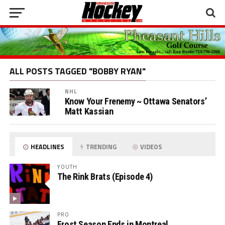
ALL POSTS TAGGED "BOBBY RYAN"
NHL
Know Your Frenemy ~ Ottawa Senators’
Matt Kassian
HEADLINES
TRENDING
VIDEOS
YOUTH
The Rink Brats (Episode 4)
PRO
Frost Season Ends in Montreal