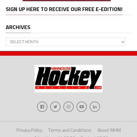
SIGN UP HERE TO RECEIVE OUR FREE E-EDITION!
ARCHIVES
Archives
Privacy Policy
Terms and Conditions
About MHM