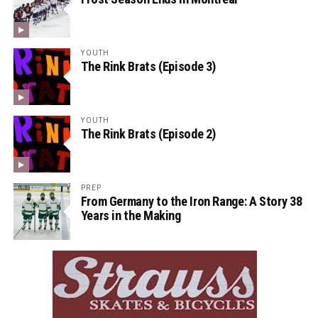
YOUTH
The Rink Brats (Episode 3)
YOUTH
The Rink Brats (Episode 2)
PREP
From Germany to the Iron Range: A Story 38
Years in the Making