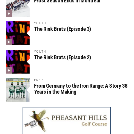
Frost Season Ends in Montreal
YOUTH
The Rink Brats (Episode 3)
YOUTH
The Rink Brats (Episode 2)
PREP
From Germany to the Iron Range: A Story 38
Years in the Making