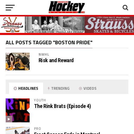
ALL POSTS TAGGED "BOSTON PRIDE"
NWHL
Risk and Reward
HEADLINES
TRENDING
VIDEOS
YOUTH
The Rink Brats (Episode 4)
PRO