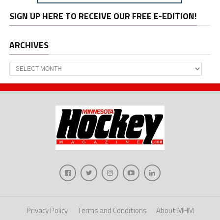
SIGN UP HERE TO RECEIVE OUR FREE E-EDITION!
ARCHIVES
Archives
Privacy Policy
Terms and Conditions
About MHM