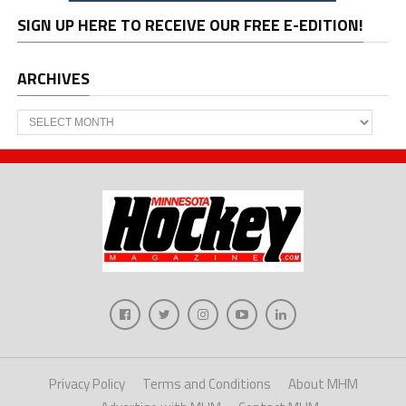
SIGN UP HERE TO RECEIVE OUR FREE E-EDITION!
ARCHIVES
Archives
Privacy Policy
Terms and Conditions
About MHM