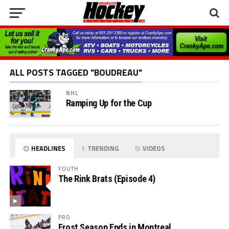
ALL POSTS TAGGED "BOUDREAU"
NHL
Ramping Up for the Cup
HEADLINES
TRENDING
VIDEOS
YOUTH
The Rink Brats (Episode 4)
PRO
Frost Season Ends in Montreal