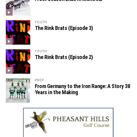
YOUTH
The Rink Brats (Episode 3)
YOUTH
The Rink Brats (Episode 2)
PREP
From Germany to the Iron Range: A Story 38
Years in the Making