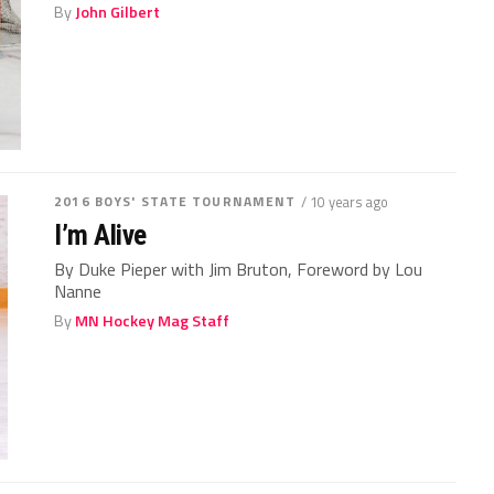
By
John Gilbert
2016 BOYS' STATE TOURNAMENT
/ 10 years ago
I’m Alive
By Duke Pieper with Jim Bruton, Foreword by Lou
Nanne
By
MN Hockey Mag Staff