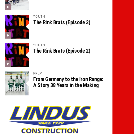
YOUTH
The Rink Brats (Episode 3)
YOUTH
The Rink Brats (Episode 2)
PREP
From Germany to the Iron Range:
A Story 38 Years in the Making