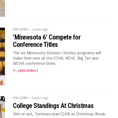
COLLEGE
/ 2 years ago
‘Minnesota 6’ Compete for
Conference Titles
The six Minnesota Division I hockey programs will
make their runs at the CCHA, NCHC, Big Ten and
WCHA conference titles.
By
John Gilbert
COLLEGE
/ 3 years ago
College Standings At Christmas
Slim or not, Tommies lead CCHA at Christmas Break.