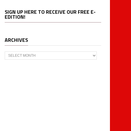
SIGN UP HERE TO RECEIVE OUR FREE E-
EDITION!
ARCHIVES
Archives