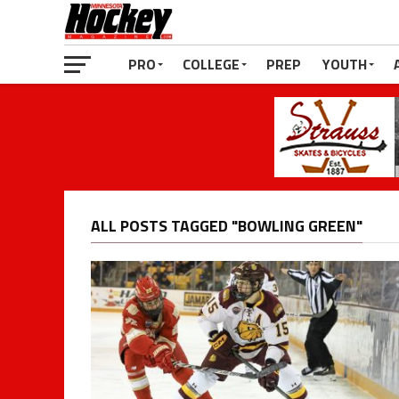
PRO
COLLEGE
PREP
YOUTH
ALL POSTS TAGGED "BOWLING GREEN"