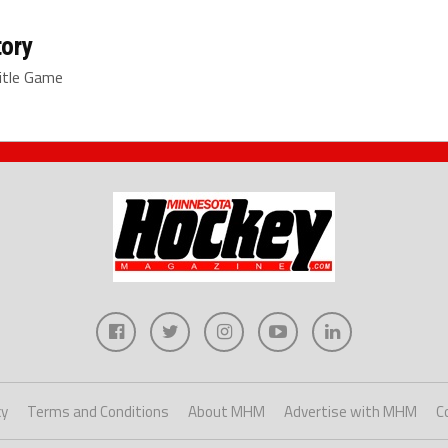
tory
itle Game
cy
Terms and Conditions
About MHM
Advertise with MHM
C