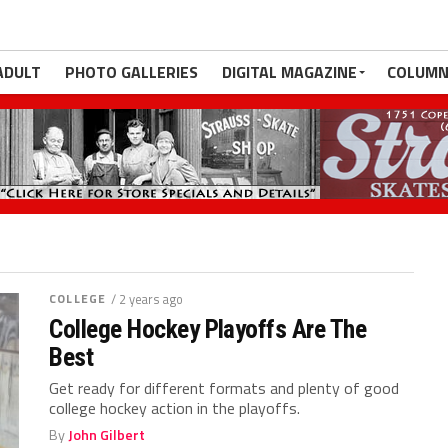
ADULT
PHOTO GALLERIES
DIGITAL MAGAZINE
COLUMN
COLLEGE
/ 2 years ago
College Hockey Playoffs Are The
Best
Get ready for different formats and plenty of good
college hockey action in the playoffs.
By
John Gilbert