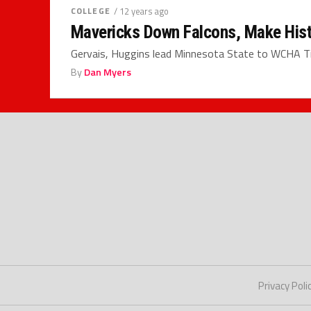
COLLEGE
/ 12 years ago
Mavericks Down Falcons, Make His
Gervais, Huggins lead Minnesota State to WCHA T
By
Dan Myers
Privacy Poli