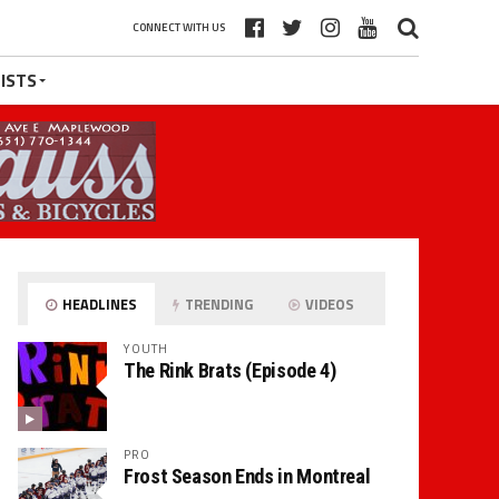
CONNECT WITH US
ISTS
HEADLINES
TRENDING
VIDEOS
YOUTH
The Rink Brats (Episode 4)
PRO
Frost Season Ends in Montreal