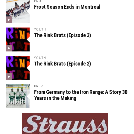
PRO
Frost Season Ends in Montreal
YOUTH
The Rink Brats (Episode 3)
YOUTH
The Rink Brats (Episode 2)
PREP
From Germany to the Iron Range: A Story 38
Years in the Making