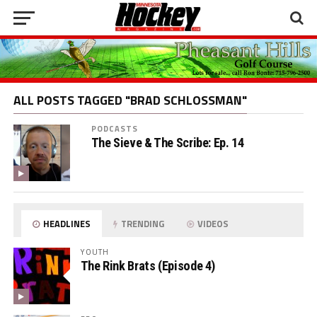
ALL POSTS TAGGED "BRAD SCHLOSSMAN"
PODCASTS
The Sieve & The Scribe: Ep. 14
HEADLINES
TRENDING
VIDEOS
YOUTH
The Rink Brats (Episode 4)