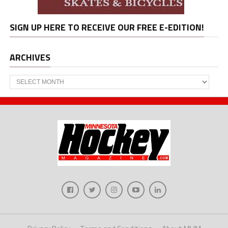
SIGN UP HERE TO RECEIVE OUR FREE E-EDITION!
ARCHIVES
Archives