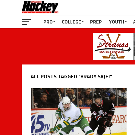
PRO
COLLEGE
PREP
YOUTH
ALL POSTS TAGGED "BRADY SKJEI"