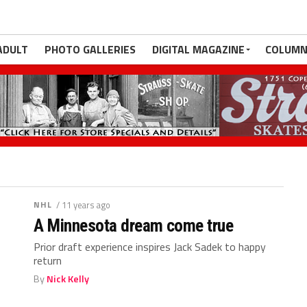
ADULT
PHOTO GALLERIES
DIGITAL MAGAZINE
COLUMN
NHL
/ 11 years ago
A Minnesota dream come true
Prior draft experience inspires Jack Sadek to happy
return
By
Nick Kelly