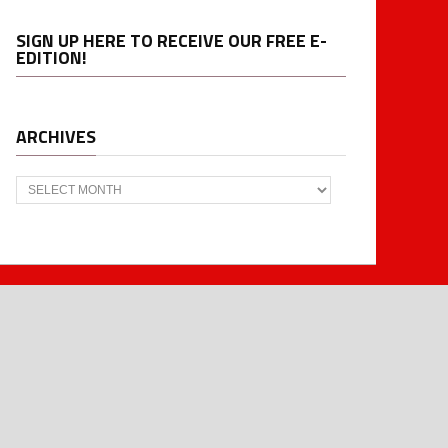
SIGN UP HERE TO RECEIVE OUR FREE E-
EDITION!
ARCHIVES
Archives