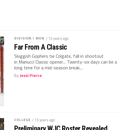
DIVISION I MEN
/ 13 years ago
Far From A Classic
Sluggish Gophers tie Colgate, fall in shootout
in Mariucci Classic opener… Twenty-six days can be a
long time for a mid-season break....
By
Jessi Pierce
COLLEGE
/ 13 years ago
Preliminary WJC Roster Revealed