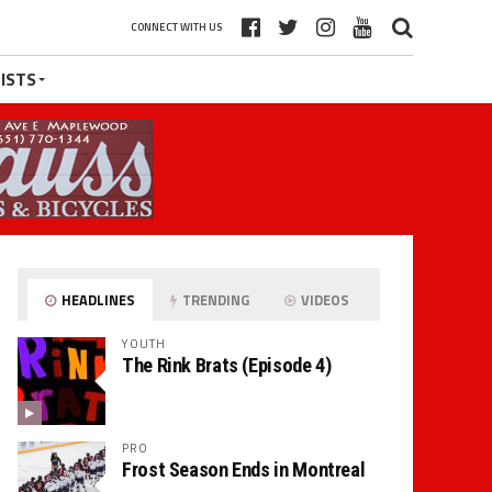
CONNECT WITH US
ISTS
HEADLINES
TRENDING
VIDEOS
YOUTH
The Rink Brats (Episode 4)
PRO
Frost Season Ends in Montreal