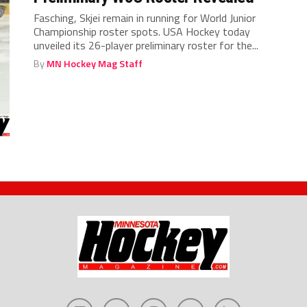
Fasching, Skjei remain in running for World Junior
Championship roster spots. USA Hockey today
unveiled its 26-player preliminary roster for the...
By
MN Hockey Mag Staff