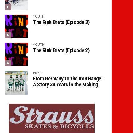
YOUTH
The Rink Brats (Episode 3)
YOUTH
The Rink Brats (Episode 2)
PREP
From Germany to the Iron Range:
A Story 38 Years in the Making