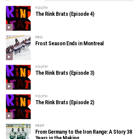
YOUTH
The Rink Brats (Episode 4)
PRO
Frost Season Ends in Montreal
YOUTH
The Rink Brats (Episode 3)
YOUTH
The Rink Brats (Episode 2)
PREP
From Germany to the Iron Range: A Story 38
Years in the Making