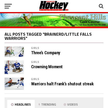
ALL POSTS TAGGED "BRAINERD/LITTLE FALLS
WARRIORS"
GIRLS
Three’s Company
GIRLS
Crowning Moment
GIRLS
Warriors halt Frank’s shutout streak
HEADLINES
TRENDING
VIDEOS