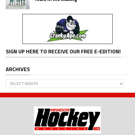
SIGN UP HERE TO RECEIVE OUR FREE E-EDITION!
ARCHIVES
Archives