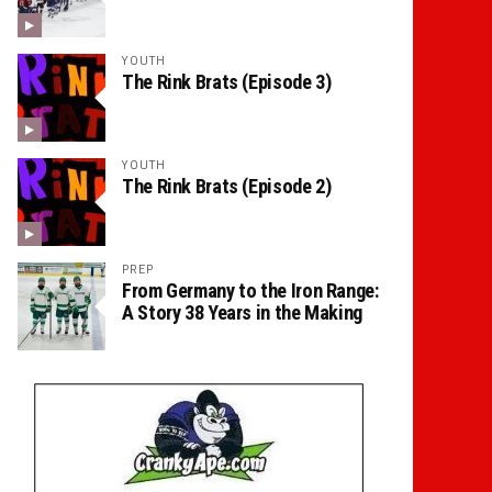
YOUTH
The Rink Brats (Episode 3)
YOUTH
The Rink Brats (Episode 2)
PREP
From Germany to the Iron Range:
A Story 38 Years in the Making