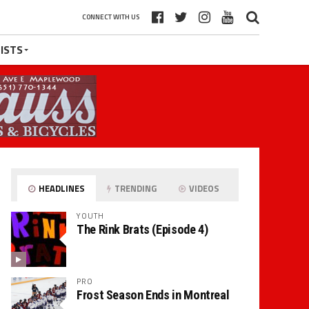
CONNECT WITH US
ISTS
HEADLINES
TRENDING
VIDEOS
YOUTH
The Rink Brats (Episode 4)
PRO
Frost Season Ends in Montreal