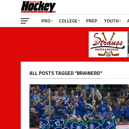
PRO
COLLEGE
PREP
YOUTH
ALL POSTS TAGGED "BRAINERD"