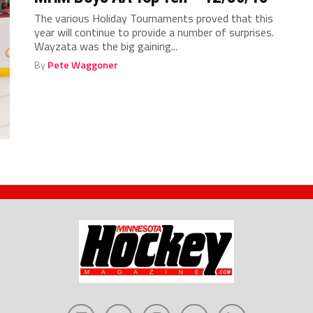
The various Holiday Tournaments proved that this
year will continue to provide a number of surprises.
Wayzata was the big gaining...
By
Pete Waggoner