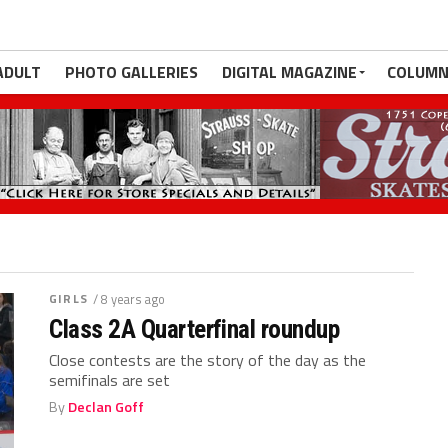
ADULT
PHOTO GALLERIES
DIGITAL MAGAZINE
COLUMN
GIRLS
/ 8 years ago
Class 2A Quarterfinal roundup
Close contests are the story of the day as the
semifinals are set
By
Declan Goff