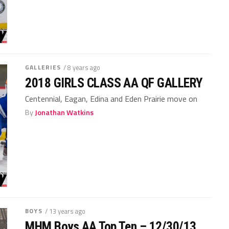
GALLERIES
/ 8 years ago
2018 GIRLS CLASS AA QF GALLERY
Centennial, Eagan, Edina and Eden Prairie move on
By
Jonathan Watkins
BOYS
/ 13 years ago
MHM Boys AA Top Ten – 12/30/13