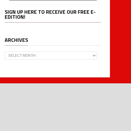
SIGN UP HERE TO RECEIVE OUR FREE E-
EDITION!
ARCHIVES
Archives