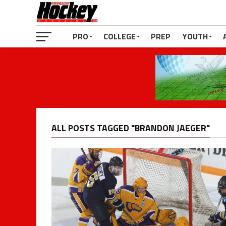
PRO
COLLEGE
PREP
YOUTH
ALL POSTS TAGGED "BRANDON JAEGER"