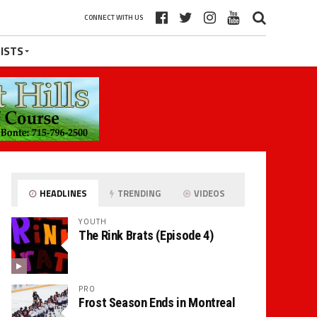
CONNECT WITH US
ISTS
HEADLINES
TRENDING
VIDEOS
YOUTH
The Rink Brats (Episode 4)
PRO
Frost Season Ends in Montreal