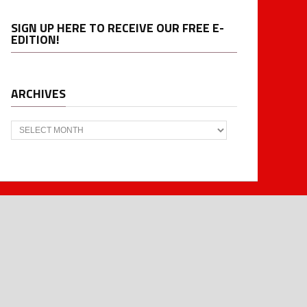
SIGN UP HERE TO RECEIVE OUR FREE E-
EDITION!
ARCHIVES
Archives