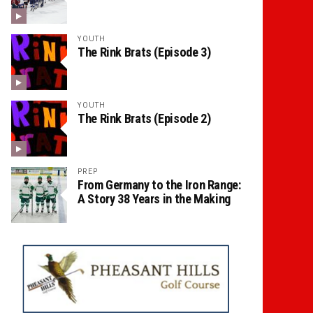
YOUTH
The Rink Brats (Episode 3)
YOUTH
The Rink Brats (Episode 2)
PREP
From Germany to the Iron Range:
A Story 38 Years in the Making