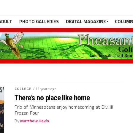
ADULT
PHOTO GALLERIES
DIGITAL MAGAZINE
COLUMN
COLLEGE
/ 11 years ago
There’s no place like home
Trio of Minnesotans enjoy homecoming at Div. III
Frozen Four
By
Matthew Davis