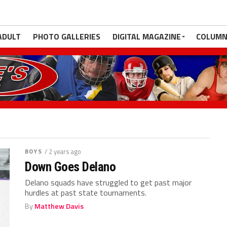
ADULT
PHOTO GALLERIES
DIGITAL MAGAZINE
COLUMN
BOYS
/ 2 years ago
Down Goes Delano
Delano squads have struggled to get past major
hurdles at past state tournaments.
By
Matthew Davis