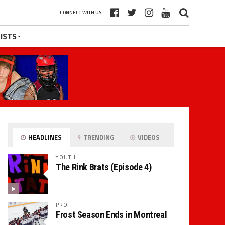
CONNECT WITH US
ISTS
HEADLINES
TRENDING
VIDEOS
YOUTH
The Rink Brats (Episode 4)
PRO
Frost Season Ends in Montreal