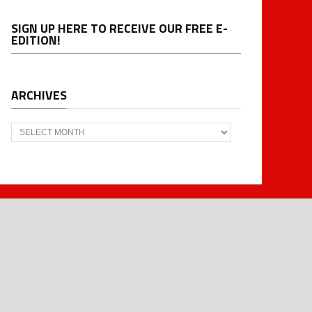
SIGN UP HERE TO RECEIVE OUR FREE E-
EDITION!
ARCHIVES
Archives