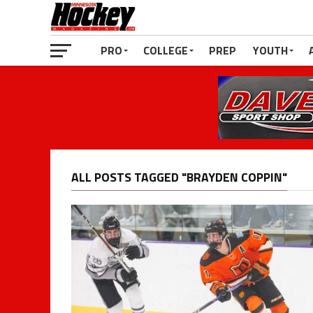
PRO
COLLEGE
PREP
YOUTH
ALL POSTS TAGGED "BRAYDEN COPPIN"