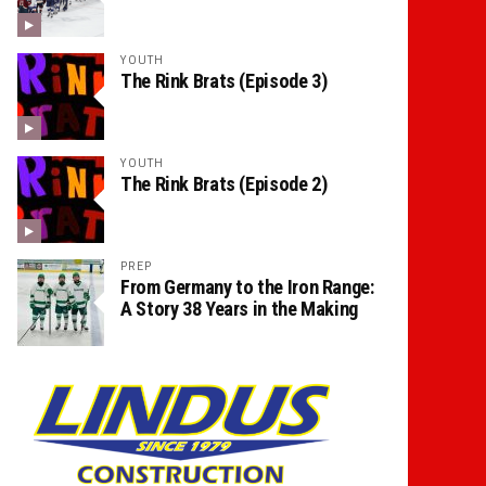
YOUTH
The Rink Brats (Episode 3)
YOUTH
The Rink Brats (Episode 2)
PREP
From Germany to the Iron Range:
A Story 38 Years in the Making