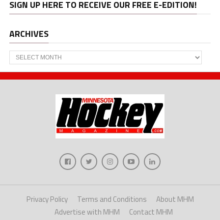
SIGN UP HERE TO RECEIVE OUR FREE E-EDITION!
ARCHIVES
Archives
Privacy Policy
Terms and Conditions
About MHM
Advertise with MHM
Contact MHM