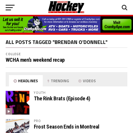
ALL POSTS TAGGED "BRENDAN O’DONNELL"
COLLEGE
WCHA men’s weekend recap
HEADLINES
TRENDING
VIDEOS
YOUTH
The Rink Brats (Episode 4)
PRO
Frost Season Ends in Montreal