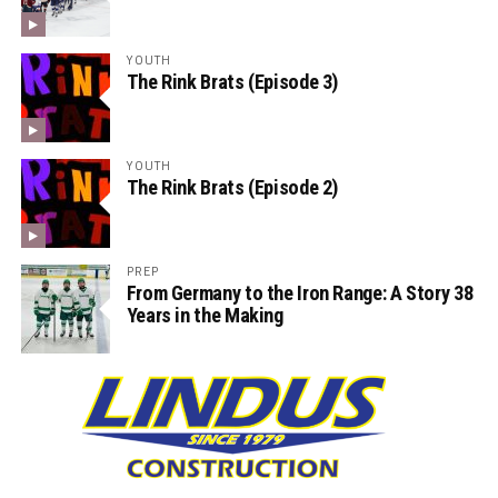
YOUTH
The Rink Brats (Episode 3)
YOUTH
The Rink Brats (Episode 2)
PREP
From Germany to the Iron Range: A Story 38
Years in the Making